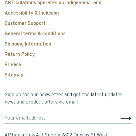
ARTiculations operates on Indigenous Land
Accessibility & Inclusion
Customer Support
General terms & conditions
Shipping Information
Return Policy
Privacy
Sitemap
Sign up for our newsletter and get the latest updates,
news and product offers via email
ARTiculations Art Supply 2802 Dundas St West,