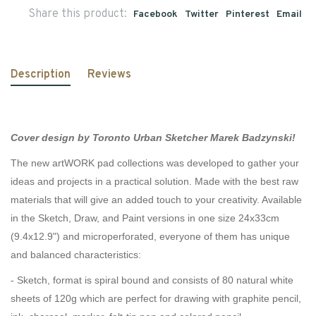
Share this product:
Facebook
Twitter
Pinterest
Email
Description
Reviews
Cover design by Toronto Urban Sketcher Marek Badzynski!
The new artWORK pad collections was developed to gather your
ideas and projects in a practical solution. Made with the best raw
materials that will give an added touch to your creativity. Available
in the Sketch, Draw, and Paint versions in one size 24x33cm
(9.4x12.9") and microperforated, everyone of them has unique
and balanced characteristics:
- Sketch, format is spiral bound and consists of 80 natural white
sheets of 120g which are perfect for drawing with graphite pencil,