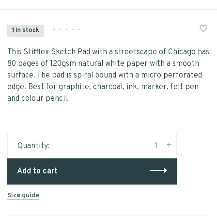
•
•
•
•
•
1 In stock
This Stifflex Sketch Pad with a streetscape of Chicago has
80 pages of 120gsm natural white paper with a smooth
surface. The pad is spiral bound with a micro perforated
edge. Best for graphite, charcoal, ink, marker, felt pen
and colour pencil.
-
+
Quantity:
Add to cart
Size guide