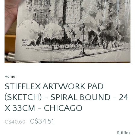
Home
STIFFLEX ARTWORK PAD
(SKETCH) - SPIRAL BOUND - 24
X 33CM - CHICAGO
C$34.51
C$40.60
Stifflex