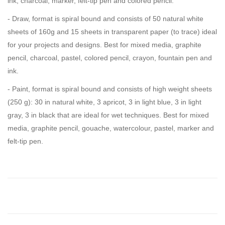
ink, charcoal, marker, felt-tip pen and colored pencil.
- Draw, format is spiral bound and consists of 50 natural white
sheets of 160g and 15 sheets in transparent paper (to trace) ideal
for your projects and designs. Best for mixed media, graphite
pencil, charcoal, pastel, colored pencil, crayon, fountain pen and
ink.
- Paint, format is spiral bound and consists of high weight sheets
(250 g): 30 in natural white, 3 apricot, 3 in light blue, 3 in light
gray, 3 in black that are ideal for wet techniques. Best for mixed
media, graphite pencil, gouache, watercolour, pastel, marker and
felt-tip pen.