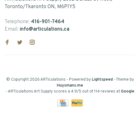
Toronto/Tkaronto ON, M6P1Y5
Telephone:
416-901-7464
Email:
info@articulations.ca
© Copyright 2026 ARTiculations
- Powered by
Lightspeed
- Theme by
Huysmans.me
-
ARTiculations Art Supply
scores a
4.9
/
5
out of
114
reviews at
Google