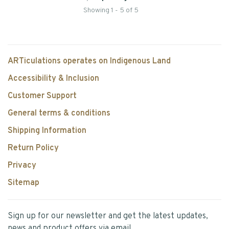
Showing 1 - 5 of 5
ARTiculations operates on Indigenous Land
Accessibility & Inclusion
Customer Support
General terms & conditions
Shipping Information
Return Policy
Privacy
Sitemap
Sign up for our newsletter and get the latest updates,
news and product offers via email