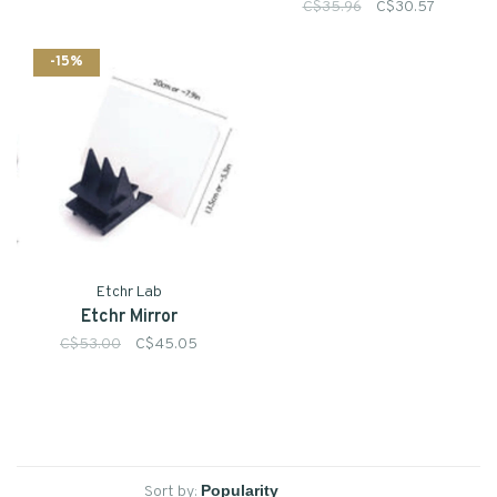
C$35.96
C$30.57
-15%
Etchr Lab
Etchr Mirror
C$53.00
C$45.05
Sort by: