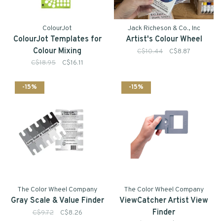
ColourJot
Jack Richeson & Co., Inc
ColourJot Templates for
Artist's Colour Wheel
Colour Mixing
C$10.44
C$8.87
C$18.95
C$16.11
-15%
-15%
The Color Wheel Company
The Color Wheel Company
Gray Scale & Value Finder
ViewCatcher Artist View
Finder
C$9.72
C$8.26