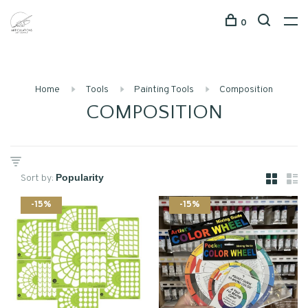
0
Home
Tools
Painting Tools
Composition
COMPOSITION
Sort by:
-15%
-15%