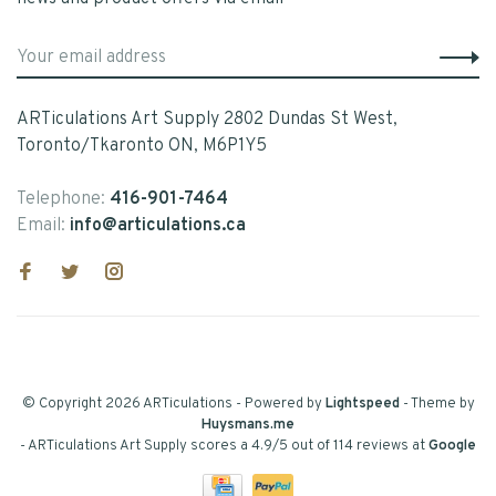
ARTiculations Art Supply 2802 Dundas St West,
Toronto/Tkaronto ON, M6P1Y5
Telephone:
416-901-7464
Email:
info@articulations.ca
© Copyright 2026 ARTiculations
- Powered by
Lightspeed
- Theme by
Huysmans.me
-
ARTiculations Art Supply
scores a
4.9
/
5
out of
114
reviews at
Google