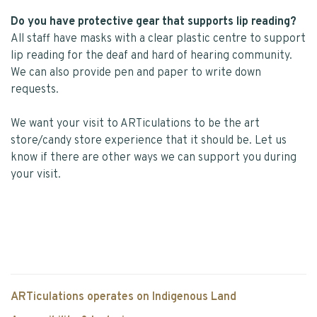
Do you have protective gear that supports lip reading?
All staff have masks with a clear plastic centre to support
lip reading for the deaf and hard of hearing community.
We can also provide pen and paper to write down
requests.
We want your visit to ARTiculations to be the art
store/candy store experience that it should be. Let us
know if there are other ways we can support you during
your visit.
ARTiculations operates on Indigenous Land