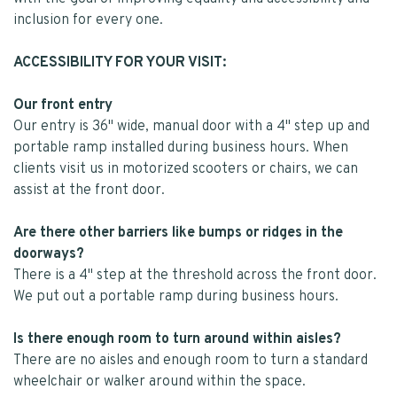
inclusion for every one.
ACCESSIBILITY FOR YOUR VISIT:
Our front entry
Our entry is 36" wide, manual door with a 4" step up and
portable ramp installed during business hours. When
clients visit us in motorized scooters or chairs, we can
assist at the front door.
Are there other barriers like bumps or ridges in the
doorways?
There is a 4" step at the threshold across the front door.
We put out a portable ramp during business hours.
Is there enough room to turn around within aisles?
There are no aisles and enough room to turn a standard
wheelchair or walker around within the space.