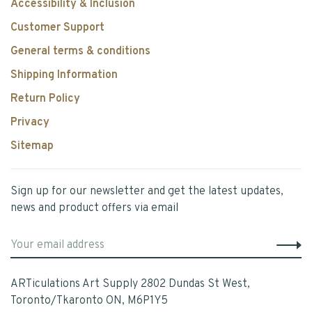
Accessibility & Inclusion
Customer Support
General terms & conditions
Shipping Information
Return Policy
Privacy
Sitemap
Sign up for our newsletter and get the latest updates,
news and product offers via email
ARTiculations Art Supply 2802 Dundas St West,
Toronto/Tkaronto ON, M6P1Y5