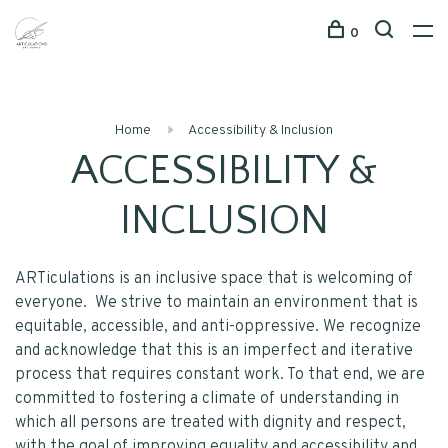
0
Home
Accessibility & Inclusion
ACCESSIBILITY &
INCLUSION
ARTiculations is an inclusive space that is welcoming of
everyone. We strive to maintain an environment that is
equitable, accessible, and anti-oppressive. We recognize
and acknowledge that this is an imperfect and iterative
process that requires constant work. To that end, we are
committed to fostering a climate of understanding in
which all persons are treated with dignity and respect,
with the goal of improving equality and accessibility and