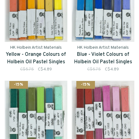
HK Holbein Artist Materials
HK Holbein Artist Materials
Yellow - Orange Colours of
Blue - Violet Colours of
Holbein Oil Pastel Singles
Holbein Oil Pastel Singles
C$5.75
C$4.89
C$5.75
C$4.89
-15%
-15%