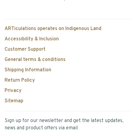
ARTiculations operates on Indigenous Land
Accessibility & Inclusion
Customer Support
General terms & conditions
Shipping Information
Return Policy
Privacy
Sitemap
Sign up for our newsletter and get the latest updates,
news and product offers via email