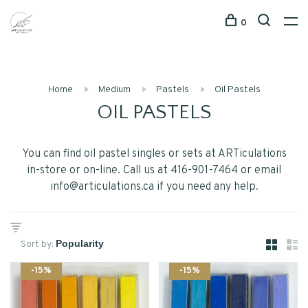
0
Home
Medium
Pastels
Oil Pastels
OIL PASTELS
You can find oil pastel singles or sets at ARTiculations
in-store or on-line. Call us at 416-901-7464 or email
info@articulations.ca
if you need any help.
Sort by:
-15%
-15%