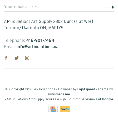
ARTiculations Art Supply 2802 Dundas St West,
Toronto/Tkaronto ON, M6P1Y5
Telephone:
416-901-7464
Email:
info@articulations.ca
© Copyright 2026 ARTiculations
- Powered by
Lightspeed
- Theme by
Huysmans.me
-
ARTiculations Art Supply
scores a
4.9
/
5
out of
114
reviews at
Google