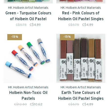
HK Holbein Artist Materials
HK Holbein Artist Materials
Green - Turquoise Colours
Red - Pink Colours of
of Holbein Oil Pastel
Holbein Oil Pastel Singles
Singles
C$5.75
C$4.89
C$5.75
C$4.89
-15%
-15%
HK Holbein Artist Materials
HK Holbein Artist Materials
Holbein Non-Toxic Oil
Earth Tone Colours of
Pastels
Holbein Oil Pastel Singles
C$12.50
C$10.62
C$5.75
C$4.89