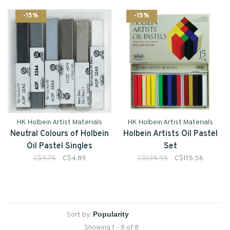
-15%
-15%
HK Holbein Artist Materials
HK Holbein Artist Materials
Neutral Colours of Holbein
Holbein Artists Oil Pastel
Oil Pastel Singles
Set
C$5.75
C$4.89
C$135.95
C$115.56
Sort by:
Showing 1 - 8 of 8