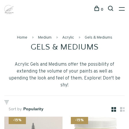
0
Home
Medium
Acrylic
Gels & Mediums
GELS & MEDIUMS
Acrylic Gels and Mediums offer the possibility of
extending the volume of your paints as well as
upending the look and feel of them. Explore! Don't be
shy!
Sort by:
-15%
-15%