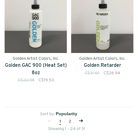
Golden Artist Colors, Inc.
Golden Artist Colors, Inc.
Golden GAC 900 (Heat Set)
Golden Retarder
8oz
C$31.69
C$26.94
C$22.98
C$19.53
Sort by:
1
2
Showing 1 - 24 of 31