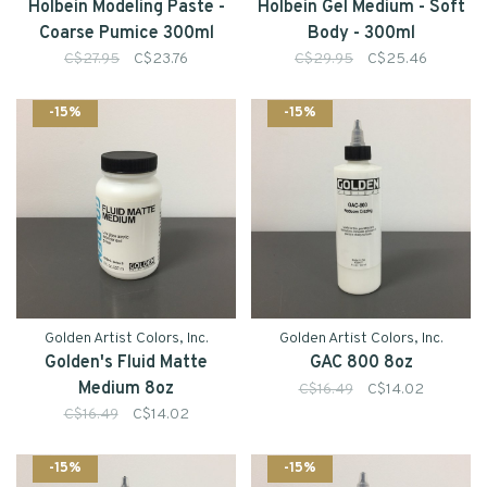
Holbein Modeling Paste -
Holbein Gel Medium - Soft
Coarse Pumice 300ml
Body - 300ml
C$27.95
C$23.76
C$29.95
C$25.46
-15%
-15%
Golden Artist Colors, Inc.
Golden Artist Colors, Inc.
Golden's Fluid Matte
GAC 800 8oz
Medium 8oz
C$16.49
C$14.02
C$16.49
C$14.02
-15%
-15%