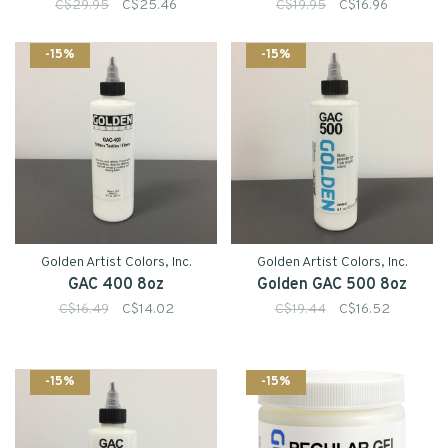
C$29.95
C$25.46
C$19.95
C$16.96
-15%
-15%
Golden Artist Colors, Inc.
Golden Artist Colors, Inc.
GAC 400 8oz
Golden GAC 500 8oz
C$16.49
C$14.02
C$19.44
C$16.52
-15%
-15%