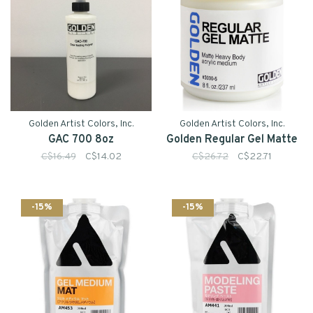
Golden Artist Colors, Inc.
Golden Artist Colors, Inc.
GAC 700 8oz
Golden Regular Gel Matte
C$16.49
C$14.02
C$26.72
C$22.71
-15%
-15%