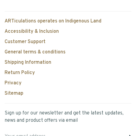
ARTiculations operates on Indigenous Land
Accessibility & Inclusion
Customer Support
General terms & conditions
Shipping Information
Return Policy
Privacy
Sitemap
Sign up for our newsletter and get the latest updates,
news and product offers via email