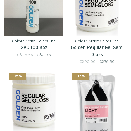
Golden Artist Colors, Inc.
Golden Artist Colors, Inc.
GAC 100 8oz
Golden Regular Gel Semi
Gloss
C$25.56
C$21.73
C$90.00
C$76.50
-15%
-15%