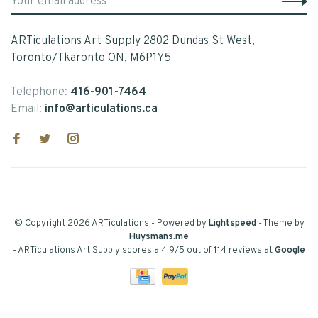
ARTiculations Art Supply 2802 Dundas St West,
Toronto/Tkaronto ON, M6P1Y5
Telephone:
416-901-7464
Email:
info@articulations.ca
© Copyright 2026 ARTiculations
- Powered by
Lightspeed
- Theme by
Huysmans.me
-
ARTiculations Art Supply
scores a
4.9
/
5
out of
114
reviews at
Google