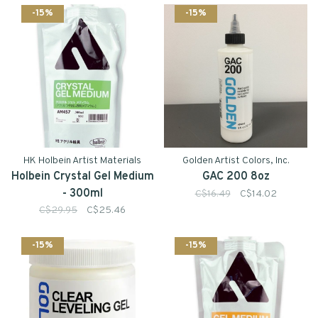
-15%
-15%
HK Holbein Artist Materials
Golden Artist Colors, Inc.
Holbein Crystal Gel Medium
GAC 200 8oz
- 300ml
C$16.49
C$14.02
C$29.95
C$25.46
-15%
-15%