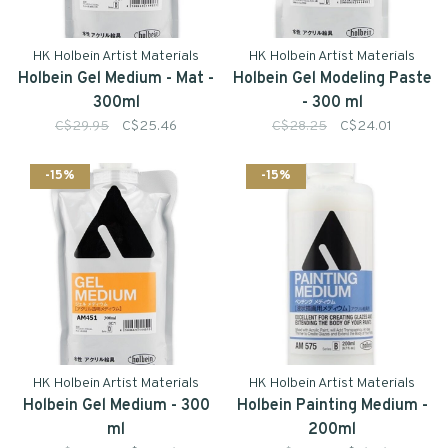
HK Holbein Artist Materials
HK Holbein Artist Materials
Holbein Gel Medium - Mat -
Holbein Gel Modeling Paste
300ml
- 300 ml
C$29.95
C$25.46
C$28.25
C$24.01
-15%
-15%
HK Holbein Artist Materials
HK Holbein Artist Materials
Holbein Gel Medium - 300
Holbein Painting Medium -
ml
200ml