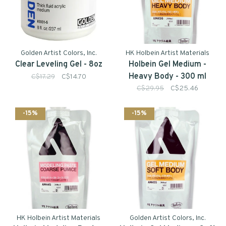
Golden Artist Colors, Inc.
HK Holbein Artist Materials
Clear Leveling Gel - 8oz
Holbein Gel Medium -
Heavy Body - 300 ml
C$17.29
C$14.70
C$29.95
C$25.46
-15%
-15%
HK Holbein Artist Materials
Golden Artist Colors, Inc.