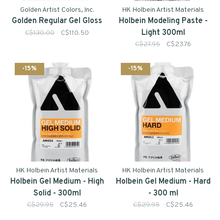
Golden Artist Colors, Inc.
HK Holbein Artist Materials
Golden Regular Gel Gloss
Holbein Modeling Paste -
Light 300ml
C$130.00
C$110.50
C$27.95
C$23.76
-15%
-15%
HK Holbein Artist Materials
HK Holbein Artist Materials
Holbein Gel Medium - High
Holbein Gel Medium - Hard
Solid - 300ml
- 300 ml
C$29.95
C$25.46
C$29.95
C$25.46