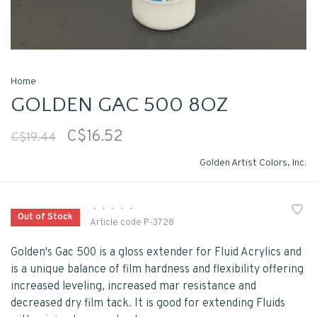
Home
GOLDEN GAC 500 8OZ
C$16.52
C$19.44
Golden Artist Colors, Inc.
•
•
•
•
•
Out of Stock
Article code
P-3728
Golden's Gac 500 is a gloss extender for Fluid Acrylics and
is a unique balance of film hardness and flexibility offering
increased leveling, increased mar resistance and
decreased dry film tack. It is good for extending Fluids