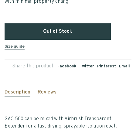
with minimal property chang
Out of Stock
Size guide
Share this product:
Facebook
Twitter
Pinterest
Email
Description
Reviews
GAC 500 can be mixed with Airbrush Transparent
Extender for a fast-drying, sprayable isolation coat.