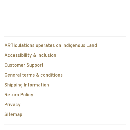
ARTiculations operates on Indigenous Land
Accessibility & Inclusion
Customer Support
General terms & conditions
Shipping Information
Return Policy
Privacy
Sitemap