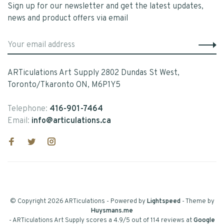
Sign up for our newsletter and get the latest updates,
news and product offers via email
ARTiculations Art Supply 2802 Dundas St West,
Toronto/Tkaronto ON, M6P1Y5
Telephone:
416-901-7464
Email:
info@articulations.ca
© Copyright 2026 ARTiculations
- Powered by
Lightspeed
- Theme by
Huysmans.me
-
ARTiculations Art Supply
scores a
4.9
/
5
out of
114
reviews at
Google