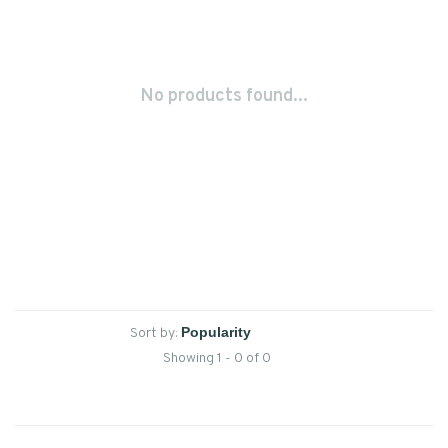
No products found...
Sort by:
Showing 1 - 0 of 0