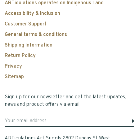
ARTiculations operates on Indigenous Land
Accessibility & Inclusion
Customer Support
General terms & conditions
Shipping Information
Return Policy
Privacy
Sitemap
Sign up for our newsletter and get the latest updates,
news and product offers via email
ARTiculations Art Supply 2802 Dundas St West,