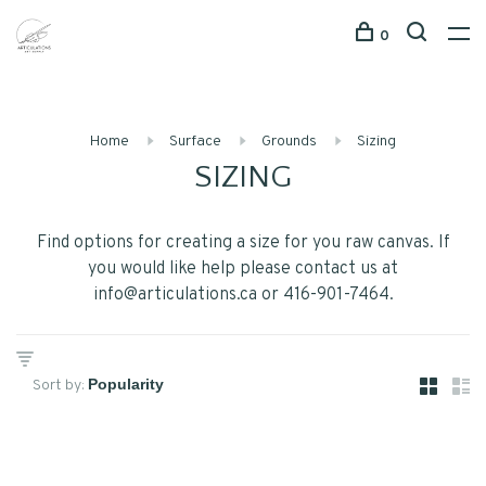
0
Home
Surface
Grounds
Sizing
SIZING
Find options for creating a size for you raw canvas. If
you would like help please contact us at
info@articulations.ca
or 416-901-7464.
Sort by: