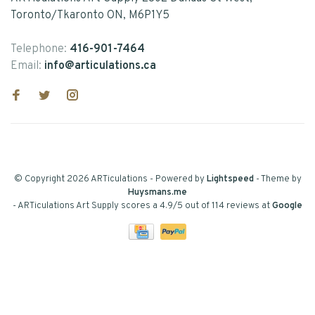
Toronto/Tkaronto ON, M6P1Y5
Telephone:
416-901-7464
Email:
info@articulations.ca
© Copyright 2026 ARTiculations
- Powered by
Lightspeed
- Theme by
Huysmans.me
-
ARTiculations Art Supply
scores a
4.9
/
5
out of
114
reviews at
Google