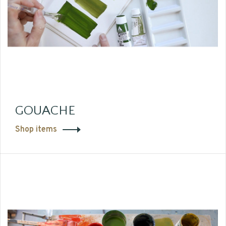
GOUACHE
Shop items