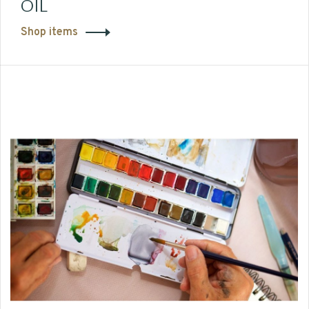
OIL
Shop items