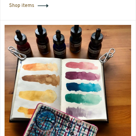
Shop items