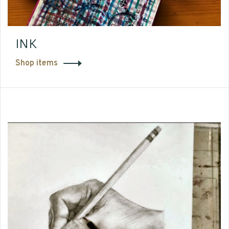
INK
Shop items