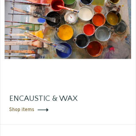
ENCAUSTIC & WAX
Shop items