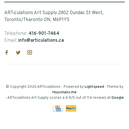
ARTiculations Art Supply 2802 Dundas St West,
Toronto/Tkaronto ON, M6P1Y5
Telephone:
416-901-7464
Email:
info@articulations.ca
© Copyright 2026 ARTiculations
- Powered by
Lightspeed
- Theme by
Huysmans.me
-
ARTiculations Art Supply
scores a
4.9
/
5
out of
114
reviews at
Google