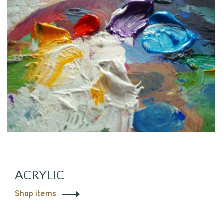
ACRYLIC
Shop items