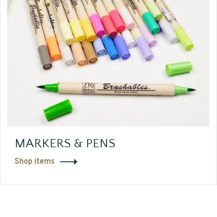
MARKERS & PENS
Shop items