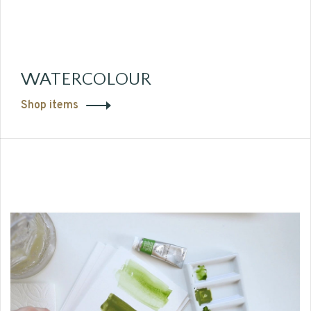
WATERCOLOUR
Shop items