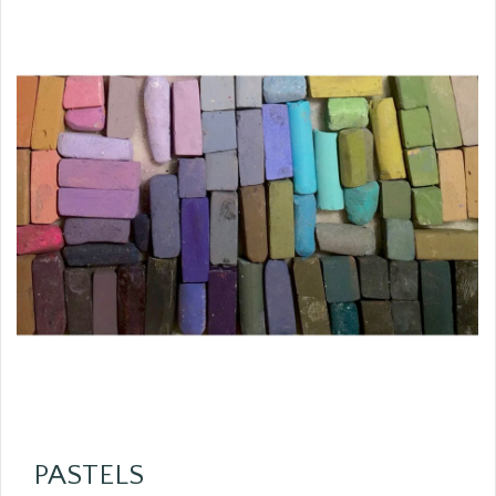
PASTELS