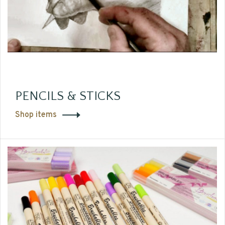
PENCILS & STICKS
Shop items