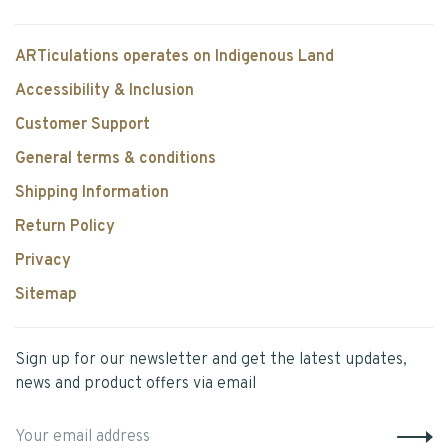
ARTiculations operates on Indigenous Land
Accessibility & Inclusion
Customer Support
General terms & conditions
Shipping Information
Return Policy
Privacy
Sitemap
Sign up for our newsletter and get the latest updates,
news and product offers via email