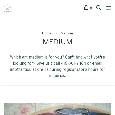
0
Home
Medium
MEDIUM
Which art medium is for you? Can't find what you're
looking for? Give us a call 416-901-7464 or email
info@articulations.ca
during regular store hours for
inquiries.