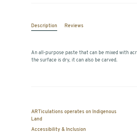
Description
Reviews
An all-purpose paste that can be mixed with acr
the surface is dry, it can also be carved.
ARTiculations operates on Indigenous
Land
Accessibility & Inclusion