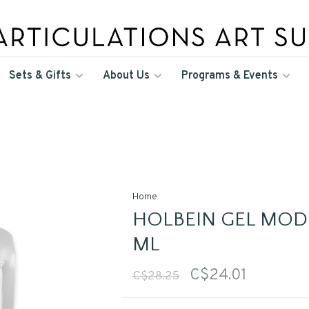
Sets & Gifts
About Us
Programs & Events
Home
HOLBEIN GEL MODE
ML
C$24.01
C$28.25