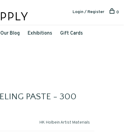
Login / Register
0
Our Blog
Exhibitions
Gift Cards
LING PASTE - 300
HK Holbein Artist Materials