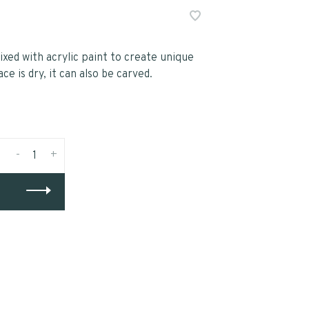
xed with acrylic paint to create unique
e is dry, it can also be carved.
-
+