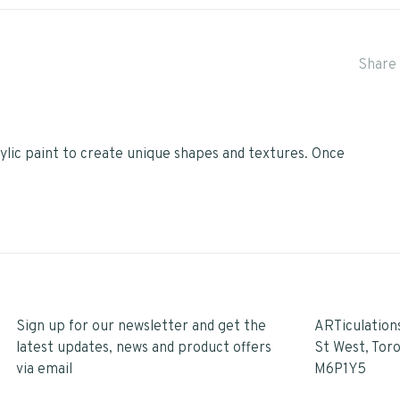
Share 
ylic paint to create unique shapes and textures. Once
Sign up for our newsletter and get the
ARTiculation
latest updates, news and product offers
St West, Tor
via email
M6P1Y5