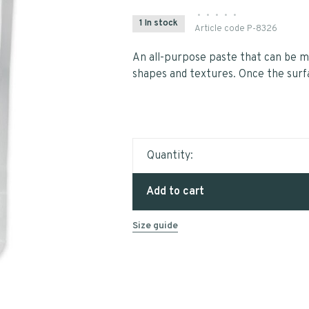
•
•
•
•
•
1 In stock
Article code
P-8326
An all-purpose paste that can be mi
shapes and textures. Once the surfac
Quantity:
Add to cart
Size guide