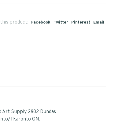
this product:
Facebook
Twitter
Pinterest
Email
s Art Supply 2802 Dundas
onto/Tkaronto ON,