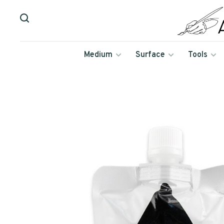
Medium
Surface
Tools