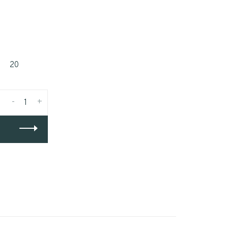
20
-
+