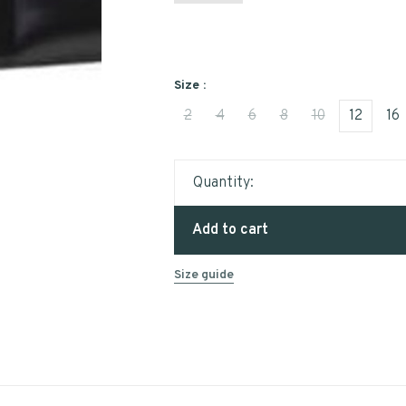
Size :
2
4
6
8
10
12
16
Quantity:
Add to cart
Size guide