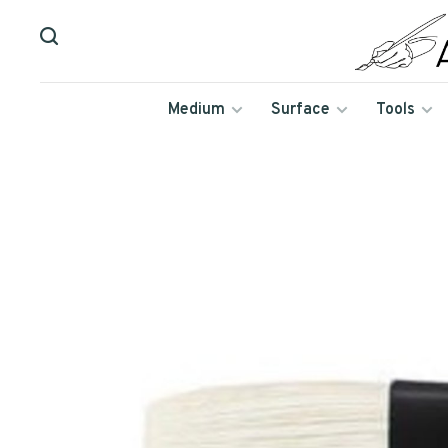
Medium
Surface
Tools