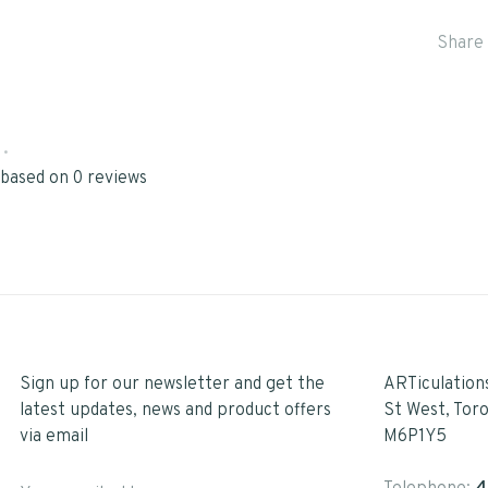
Share 
•
 based on 0 reviews
Sign up for our newsletter and get the
ARTiculation
latest updates, news and product offers
St West, Tor
via email
M6P1Y5