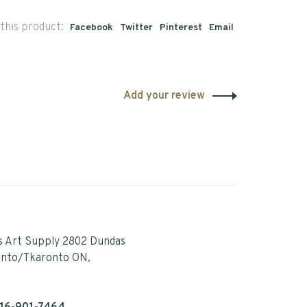
this product:
Facebook
Twitter
Pinterest
Email
Add your review
s Art Supply 2802 Dundas
onto/Tkaronto ON,