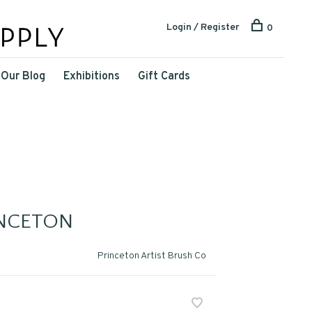
Login / Register
0
Our Blog
Exhibitions
Gift Cards
INCETON
Princeton Artist Brush Co