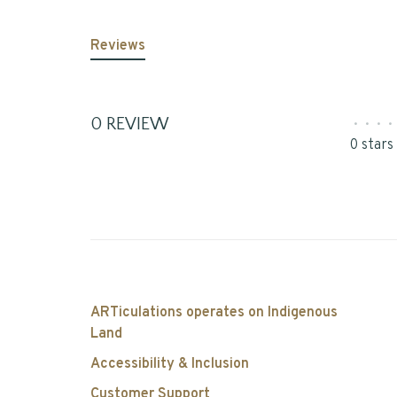
Reviews
0 REVIEW
•
•
•
•
0 stars
ARTiculations operates on Indigenous
Land
Accessibility & Inclusion
Customer Support