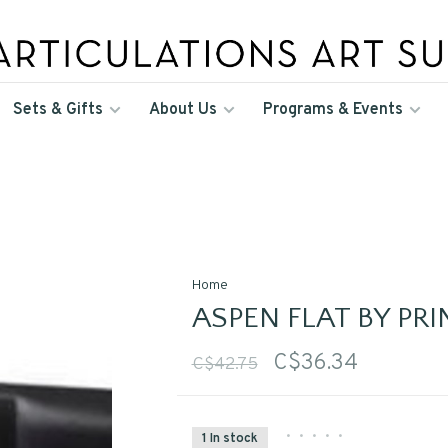
Sets & Gifts
About Us
Programs & Events
Home
ASPEN FLAT BY PR
C$36.34
C$42.75
•
•
•
•
•
1 In stock