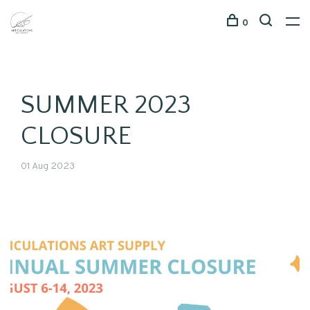
0
SUMMER 2023
CLOSURE
01 Aug 2023