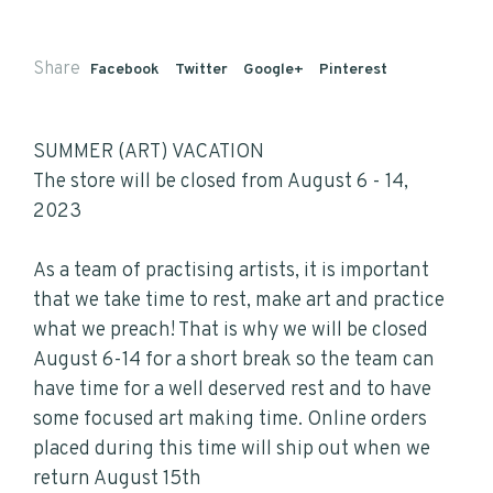
Share
Facebook
Twitter
Google+
Pinterest
SUMMER (ART) VACATION
The store will be closed from August 6 - 14,
2023
As a team of practising artists, it is important
that we take time to rest, make art and practice
what we preach! That is why we will be closed
August 6-14 for a short break so the team can
have time for a well deserved rest and to have
some focused art making time. Online orders
placed during this time will ship out when we
return August 15th