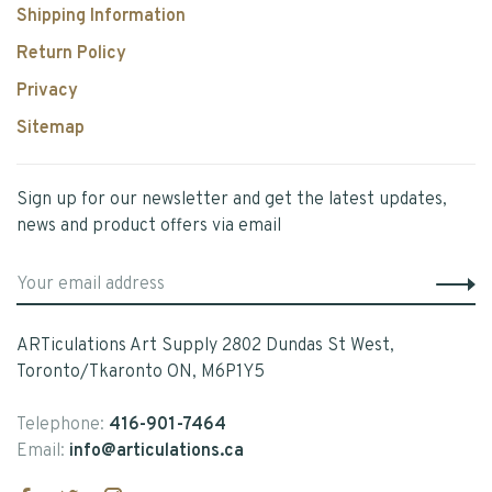
Shipping Information
Return Policy
Privacy
Sitemap
Sign up for our newsletter and get the latest updates,
news and product offers via email
ARTiculations Art Supply 2802 Dundas St West,
Toronto/Tkaronto ON, M6P1Y5
Telephone:
416-901-7464
Email:
info@articulations.ca