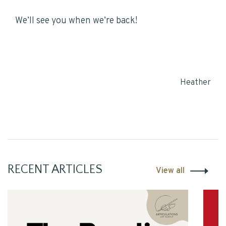
We’ll see you when we’re back!
Heather
RECENT ARTICLES
View all