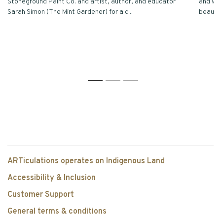
Stoneground Paint Co. and artist, author, and educator
and we’
Sarah Simon (The Mint Gardener) for a c...
beautifu
1
2
3
ARTiculations operates on Indigenous Land
Accessibility & Inclusion
Customer Support
General terms & conditions