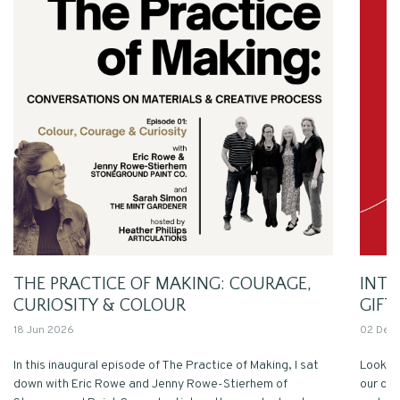
THE PRACTICE OF MAKING: COURAGE,
INT
CURIOSITY & COLOUR
GIFT
18 Jun 2026
02 Dec
In this inaugural episode of The Practice of Making, I sat
Looking
down with Eric Rowe and Jenny Rowe-Stierhem of
our com