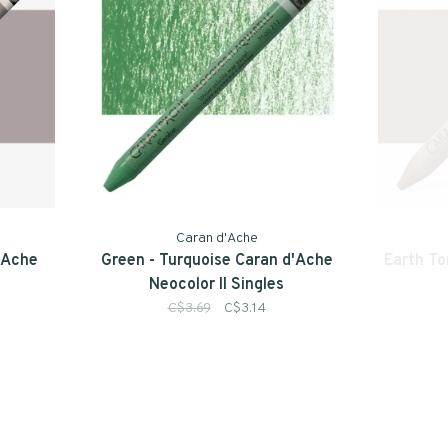
Caran d'Ache
d'Ache
Green - Turquoise Caran d'Ache
Earth To
Neocolor II Singles
C$3.69
C$3.14