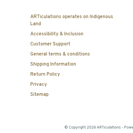
ARTiculations operates on Indigenous
Land
Accessibility & Inclusion
Customer Support
General terms & conditions
Shipping Information
Return Policy
Privacy
Sitemap
© Copyright 2026 ARTiculations
- Pow