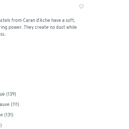
astels from Caran d'Ache have a soft,
ring power. They create no dust while
ss.
ue (139)
auve (111)
e (131)
)