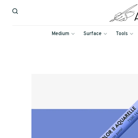
Medium
Surface
Tools