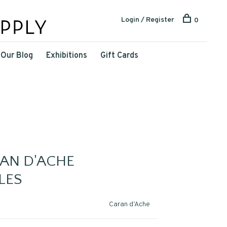
Login / Register
0
Our Blog
Exhibitions
Gift Cards
RAN D'ACHE
LES
Caran d’Ache