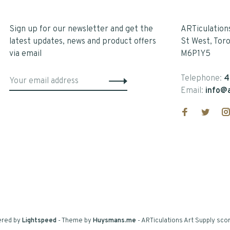
Sign up for our newsletter and get the
ARTiculation
latest updates, news and product offers
St West, Tor
via email
M6P1Y5
Telephone:
4
Email:
info@a
ered by
Lightspeed
- Theme by
Huysmans.me
-
ARTiculations Art Supply
scor