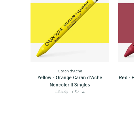
Caran d'Ache
Yellow - Orange Caran d'Ache
Red - 
Neocolor II Singles
C$3.69
C$3.14