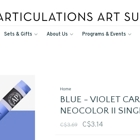
Sets & Gifts
About Us
Programs & Events
Home
BLUE - VIOLET CA
NEOCOLOR II SING
C$3.14
C$3.69