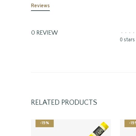
Reviews
0 REVIEW
•
•
•
•
0 stars
RELATED PRODUCTS
-15%
-15