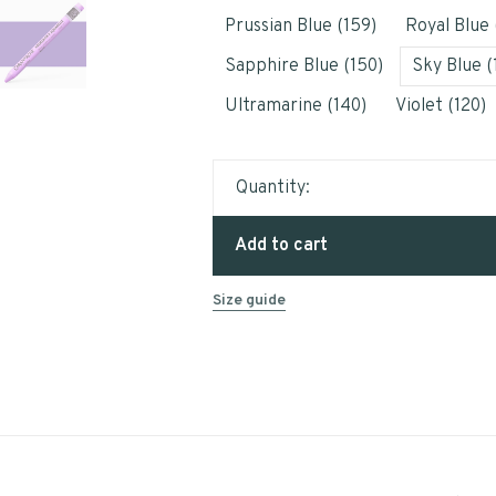
Prussian Blue (159)
Royal Blue 
Sapphire Blue (150)
Sky Blue (
Ultramarine (140)
Violet (120)
Quantity:
Add to cart
Size guide