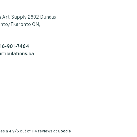
s Art Supply 2802 Dundas
onto/Tkaronto ON,
16-901-7464
rticulations.ca
es a
4.9
/
5
out of
114
reviews at
Google