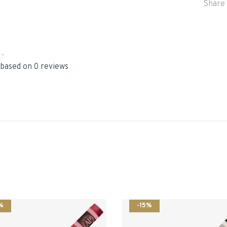
Share 
•
 based on 0 reviews
%
-15%