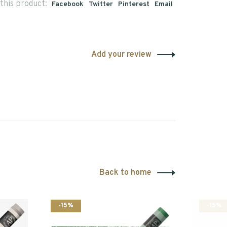
this product:
Facebook
Twitter
Pinterest
Email
Add your review
Back to home
-15%
-15%