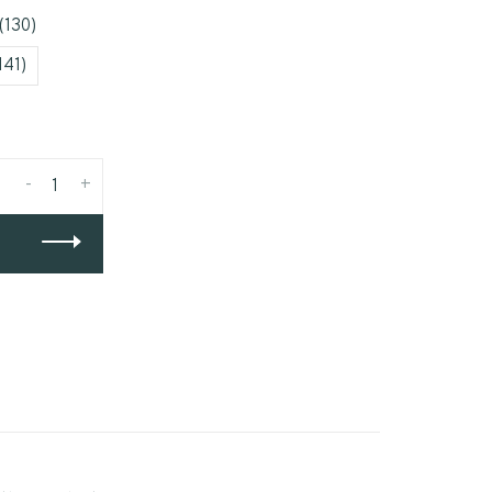
(130)
141)
-
+