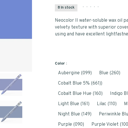
•
•
•
•
•
8 In stock
Neocolor II water-soluble wax oil p
velvety texture with superior cove
using and have excellent lightfastne
Color :
Aubergine (099)
Blue (260)
Cobalt Blue 5% (661))
Cobalt Blue Hue (160)
Indigo Bl
Light Blue (161)
Lilac (110)
M
Night Blue (149)
Periwinkle Blu
Purple (090)
Purple Violet (100