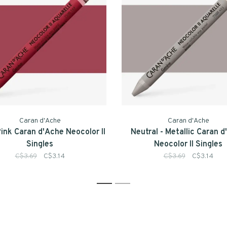
Caran d'Ache
Caran d'Ache
Pink Caran d'Ache Neocolor II
Neutral - Metallic Caran 
Singles
Neocolor II Singles
C$3.69
C$3.14
C$3.69
C$3.14
1
2