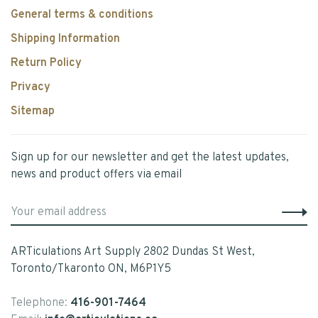
General terms & conditions
Shipping Information
Return Policy
Privacy
Sitemap
Sign up for our newsletter and get the latest updates,
news and product offers via email
ARTiculations Art Supply 2802 Dundas St West,
Toronto/Tkaronto ON, M6P1Y5
Telephone:
416-901-7464