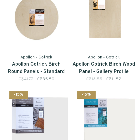
Apollon - Gotrick
Apollon - Gotrick
Apollon Gotrick Birch
Apollon Gotrick Birch Wood
Round Panels - Standard
Panel - Gallery Profile
Profile
C$41.77
C$35.50
C$13.55
C$11.52
-15%
-15%