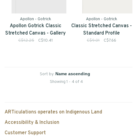
Apollon - Gotrick
Apollon - Gotrick
Apollon Gotrick Classic
Classic Stretched Canvas -
Stretched Canvas - Gallery
Standard Profile
Profile
C$12.25
C$10.41
C$9.01
C$7.66
Sort by:
Showing 1 - 4 of 4
ARTiculations operates on Indigenous Land
Accessibility & Inclusion
Customer Support