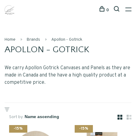
0
Home
Brands
Apollon - Gotrick
APOLLON - GOTRICK
We carry Apollon Gotrick Canvases and Panels as they are
made in Canada and the have a high quality product at a
competitive price.
Sort by:
-15%
-15%