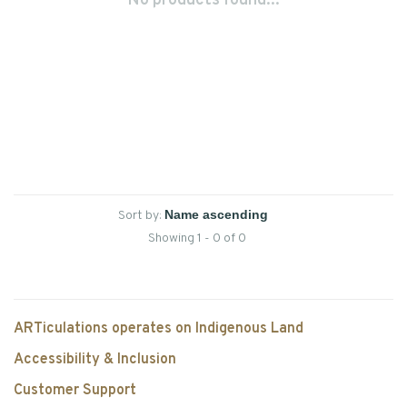
No products found...
Sort by:
Showing 1 - 0 of 0
ARTiculations operates on Indigenous Land
Accessibility & Inclusion
Customer Support