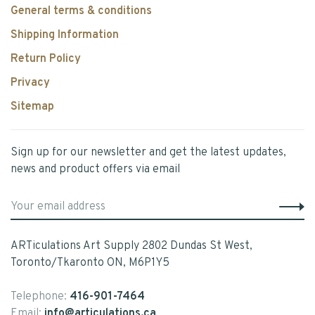
General terms & conditions
Shipping Information
Return Policy
Privacy
Sitemap
Sign up for our newsletter and get the latest updates,
news and product offers via email
ARTiculations Art Supply 2802 Dundas St West,
Toronto/Tkaronto ON, M6P1Y5
Telephone:
416-901-7464
Email:
info@articulations.ca