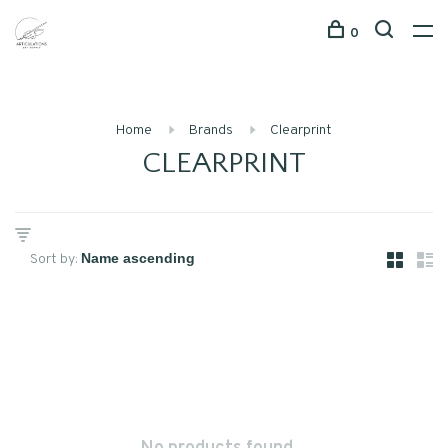
0
Home
Brands
Clearprint
CLEARPRINT
Sort by: