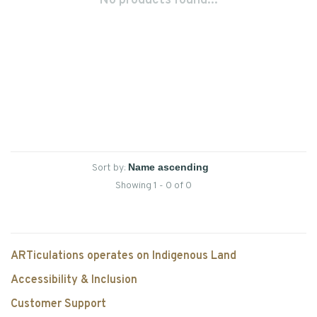
No products found...
Sort by:
Showing 1 - 0 of 0
ARTiculations operates on Indigenous Land
Accessibility & Inclusion
Customer Support