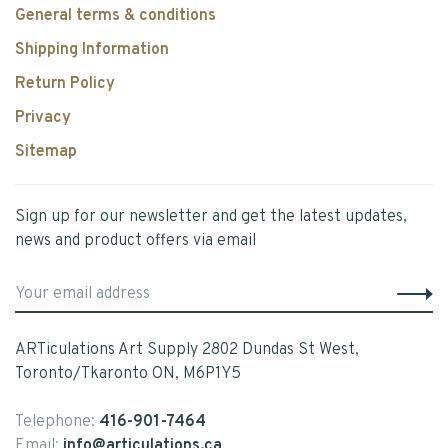
General terms & conditions
Shipping Information
Return Policy
Privacy
Sitemap
Sign up for our newsletter and get the latest updates,
news and product offers via email
ARTiculations Art Supply 2802 Dundas St West,
Toronto/Tkaronto ON, M6P1Y5
Telephone:
416-901-7464
Email:
info@articulations.ca