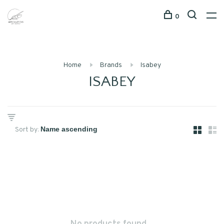
0
Home
Brands
Isabey
ISABEY
Sort by: