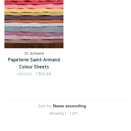
St. Armand
Papeterie Saint-Armand
Colour Sheets
C$12.00
C$10.20
Sort by:
Showing 1 - 1 of 1