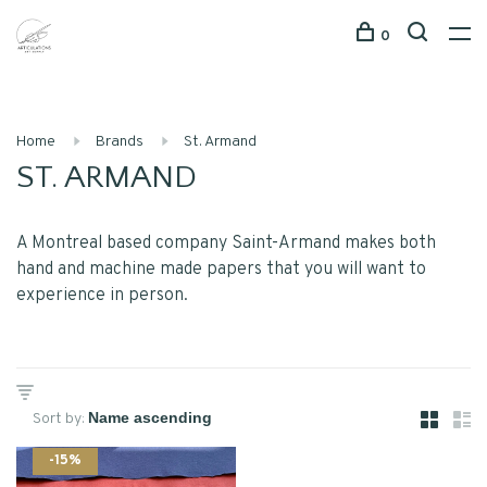
0
Home
Brands
St. Armand
ST. ARMAND
A Montreal based company Saint-Armand makes both
hand and machine made papers that you will want to
experience in person.
Sort by:
-15%