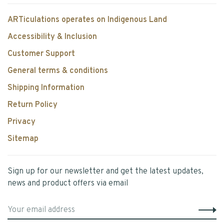
ARTiculations operates on Indigenous Land
Accessibility & Inclusion
Customer Support
General terms & conditions
Shipping Information
Return Policy
Privacy
Sitemap
Sign up for our newsletter and get the latest updates,
news and product offers via email