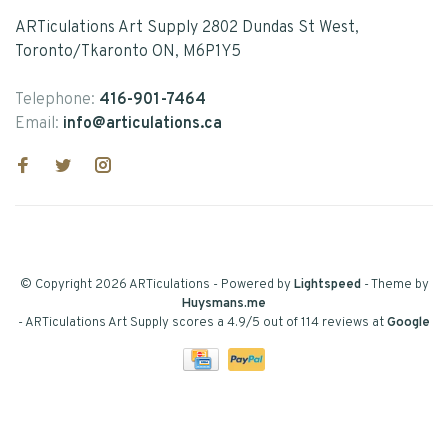
ARTiculations Art Supply 2802 Dundas St West,
Toronto/Tkaronto ON, M6P1Y5
Telephone:
416-901-7464
Email:
info@articulations.ca
© Copyright 2026 ARTiculations
- Powered by
Lightspeed
- Theme by
Huysmans.me
-
ARTiculations Art Supply
scores a
4.9
/
5
out of
114
reviews at
Google