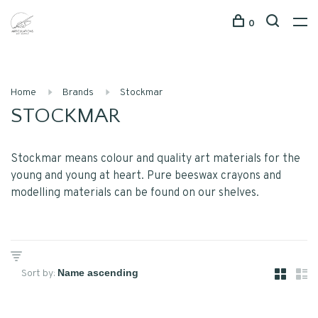
0
Home
Brands
Stockmar
STOCKMAR
Stockmar means colour and quality art materials for the
young and young at heart. Pure beeswax crayons and
modelling materials can be found on our shelves.
Sort by: