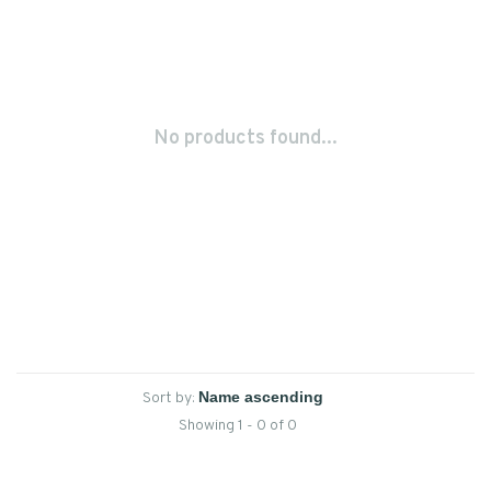
No products found...
Sort by:
Showing 1 - 0 of 0