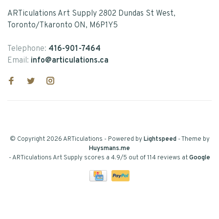
ARTiculations Art Supply 2802 Dundas St West,
Toronto/Tkaronto ON, M6P1Y5
Telephone:
416-901-7464
Email:
info@articulations.ca
© Copyright 2026 ARTiculations
- Powered by
Lightspeed
- Theme by
Huysmans.me
-
ARTiculations Art Supply
scores a
4.9
/
5
out of
114
reviews at
Google