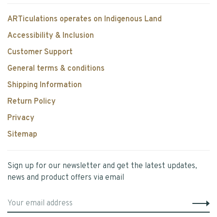
ARTiculations operates on Indigenous Land
Accessibility & Inclusion
Customer Support
General terms & conditions
Shipping Information
Return Policy
Privacy
Sitemap
Sign up for our newsletter and get the latest updates,
news and product offers via email