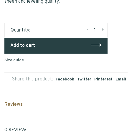
sheen and leveling quality.
-
+
Quantity:
Add to cart
Size guide
Share this product:
Facebook
Twitter
Pinterest
Email
Reviews
0 REVIEW