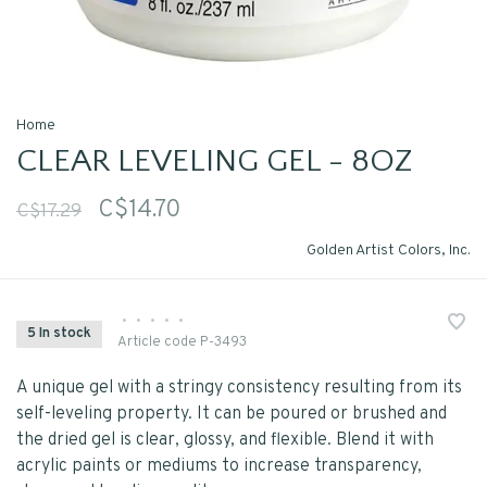
Home
CLEAR LEVELING GEL - 8OZ
C$14.70
C$17.29
Golden Artist Colors, Inc.
•
•
•
•
•
5 In stock
Article code
P-3493
A unique gel with a stringy consistency resulting from its
self-leveling property. It can be poured or brushed and
the dried gel is clear, glossy, and flexible. Blend it with
acrylic paints or mediums to increase transparency,