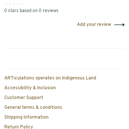
•
•
•
•
•
0 stars based on 0 reviews
Add your review
ARTiculations operates on Indigenous Land
Accessibility & Inclusion
Customer Support
General terms & conditions
Shipping Information
Return Policy