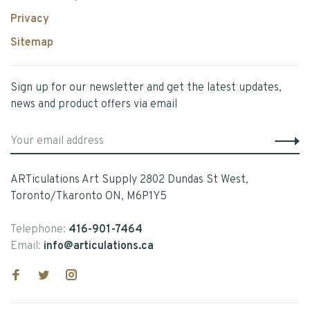
Privacy
Sitemap
Sign up for our newsletter and get the latest updates,
news and product offers via email
ARTiculations Art Supply 2802 Dundas St West,
Toronto/Tkaronto ON, M6P1Y5
Telephone:
416-901-7464
Email:
info@articulations.ca