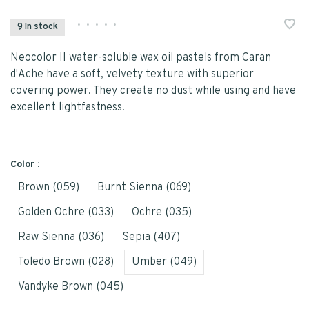
•
•
•
•
•
9 In stock
Neocolor II water-soluble wax oil pastels from Caran
d'Ache have a soft, velvety texture with superior
covering power. They create no dust while using and have
excellent lightfastness.
Color :
Brown (059)
Burnt Sienna (069)
Golden Ochre (033)
Ochre (035)
Raw Sienna (036)
Sepia (407)
Toledo Brown (028)
Umber (049)
Vandyke Brown (045)