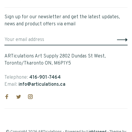
Sign up for our newsletter and get the latest updates,
news and product offers via email
ARTiculations Art Supply 2802 Dundas St West,
Toronto/Tkaronto ON, M6P1Y5
Telephone:
416-901-7464
Email:
info@articulations.ca
© Copyright 2026 ARTiculations
- Powered by
Lightspeed
- Theme by