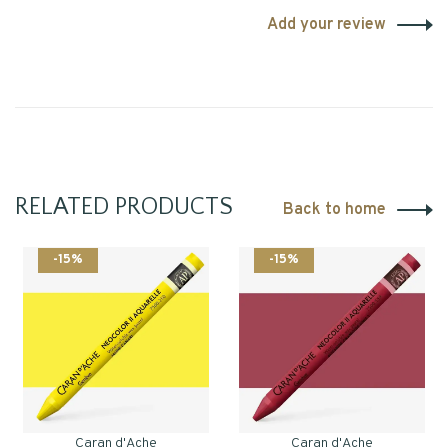
Add your review
RELATED PRODUCTS
Back to home
-15%
-15%
Caran d'Ache
Caran d'Ache