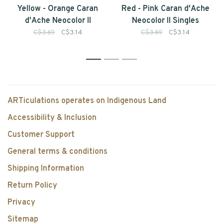
Yellow - Orange Caran
Red - Pink Caran d'Ache
d'Ache Neocolor II
Neocolor II Singles
Singles
C$3.69
C$3.14
C$3.69
C$3.14
1
2
3
ARTiculations operates on Indigenous Land
Accessibility & Inclusion
Customer Support
General terms & conditions
Shipping Information
Return Policy
Privacy
Sitemap