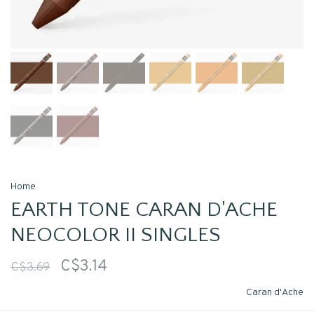
Home
EARTH TONE CARAN D'ACHE
NEOCOLOR II SINGLES
C$3.14
C$3.69
Caran d'Ache