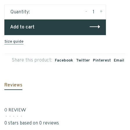
-
+
Quantity:
Add to cart
Size guide
Share this product:
Facebook
Twitter
Pinterest
Email
Reviews
0 REVIEW
•
•
•
•
•
0 stars based on 0 reviews