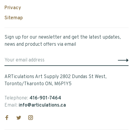
Privacy
Sitemap
Sign up for our newsletter and get the latest updates,
news and product offers via email
ARTiculations Art Supply 2802 Dundas St West,
Toronto/Tkaronto ON, M6P1Y5
Telephone:
416-901-7464
Email:
info@articulations.ca