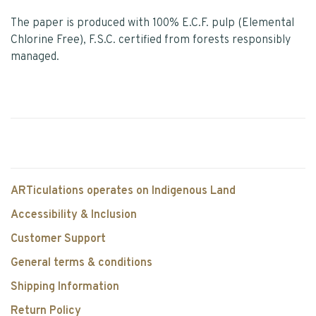
The paper is produced with 100% E.C.F. pulp (Elemental
Chlorine Free), F.S.C. certified from forests responsibly
managed.
ARTiculations operates on Indigenous Land
Accessibility & Inclusion
Customer Support
General terms & conditions
Shipping Information
Return Policy