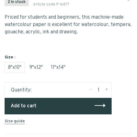
2 In stock
Article code
P-6477
Priced for students and beginners, this machine-made
watercolour paper is excellent for watercolour, tempera,
gouache, acrylic, ink and drawing.
Size :
8"x10"
9"x12"
11"x14"
-
+
Quantity:
Add to cart
Size guide