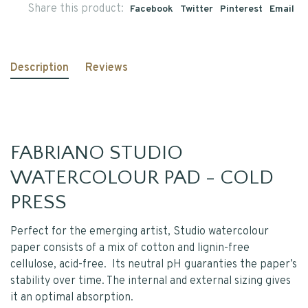
Share this product:
Facebook
Twitter
Pinterest
Email
Description
Reviews
FABRIANO STUDIO
WATERCOLOUR PAD - COLD
PRESS
Perfect for the emerging artist, Studio watercolour
paper consists of a mix of cotton and lignin-free
cellulose, acid-free. Its neutral pH guaranties the paper’s
stability over time. The internal and external sizing gives
it an optimal absorption.