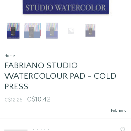
Home
FABRIANO STUDIO
WATERCOLOUR PAD - COLD
PRESS
C$10.42
C$12.26
Fabriano
•
•
•
•
•