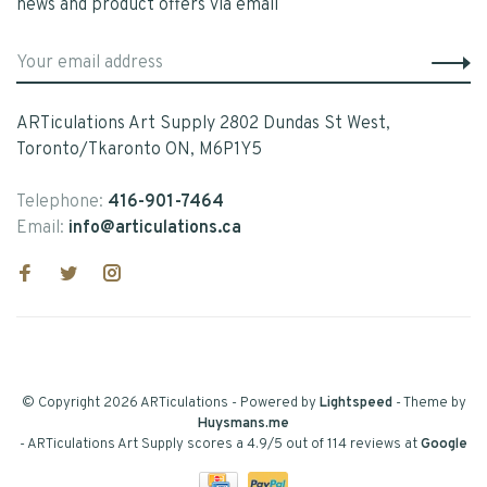
news and product offers via email
ARTiculations Art Supply 2802 Dundas St West,
Toronto/Tkaronto ON, M6P1Y5
Telephone:
416-901-7464
Email:
info@articulations.ca
© Copyright 2026 ARTiculations
- Powered by
Lightspeed
- Theme by
Huysmans.me
-
ARTiculations Art Supply
scores a
4.9
/
5
out of
114
reviews at
Google