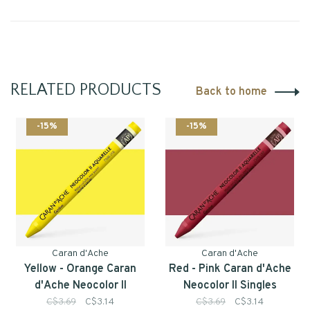
RELATED PRODUCTS
Back to home
-15%
-15%
Caran d'Ache
Caran d'Ache
Yellow - Orange Caran
Red - Pink Caran d'Ache
d'Ache Neocolor II
Neocolor II Singles
Singles
C$3.69
C$3.14
C$3.69
C$3.14