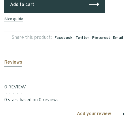
Add to cart
Size guide
Share this product:
Facebook
Twitter
Pinterest
Email
Reviews
0 REVIEW
•
•
•
•
•
0 stars based on 0 reviews
Add your review