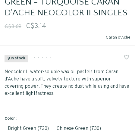
GREEN - TURQUOISE CARAN
D'ACHE NEOCOLOR II SINGLES
C$3.14
C$3.69
Caran d'Ache
•
•
•
•
•
9 In stock
Neocolor II water-soluble wax oil pastels from Caran
d'Ache have a soft, velvety texture with superior
covering power. They create no dust while using and have
excellent lightfastness.
Color :
Bright Green (720)
Chinese Green (730)