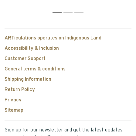
1
2
3
ARTiculations operates on Indigenous Land
Accessibility & Inclusion
Customer Support
General terms & conditions
Shipping Information
Return Policy
Privacy
Sitemap
Sign up for our newsletter and get the latest updates,