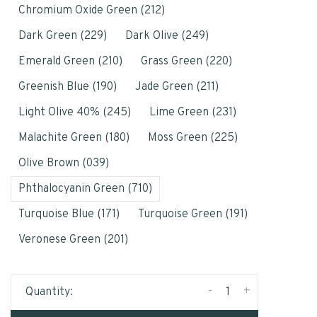
Chromium Oxide Green (212)
Dark Green (229)
Dark Olive (249)
Emerald Green (210)
Grass Green (220)
Greenish Blue (190)
Jade Green (211)
Light Olive 40% (245)
Lime Green (231)
Malachite Green (180)
Moss Green (225)
Olive Brown (039)
Phthalocyanin Green (710)
Turquoise Blue (171)
Turquoise Green (191)
Veronese Green (201)
-
+
Quantity: