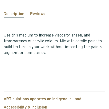
Description
Reviews
Use this medium to increase viscosity, sheen, and
transparency of acrylic colours. Mix with acrylic paint to
build texture in your work without impacting the paints
pigment or consistency.
ARTiculations operates on Indigenous Land
Accessibility & Inclusion