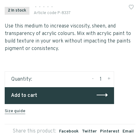
•
•
•
•
•
2 In stock
Article code
P-8337
Use this medium to increase viscosity, sheen, and
transparency of acrylic colours. Mix with acrylic paint to
build texture in your work without impacting the paints
pigment or consistency.
-
+
Quantity:
Add to cart
Size guide
Share this product:
Facebook
Twitter
Pinterest
Email