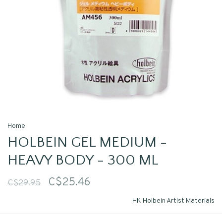
Home
HOLBEIN GEL MEDIUM -
HEAVY BODY - 300 ML
C$25.46
C$29.95
HK Holbein Artist Materials