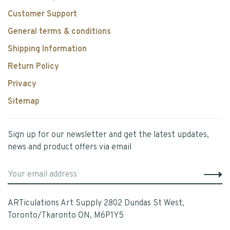
Customer Support
General terms & conditions
Shipping Information
Return Policy
Privacy
Sitemap
Sign up for our newsletter and get the latest updates,
news and product offers via email
ARTiculations Art Supply 2802 Dundas St West,
Toronto/Tkaronto ON, M6P1Y5