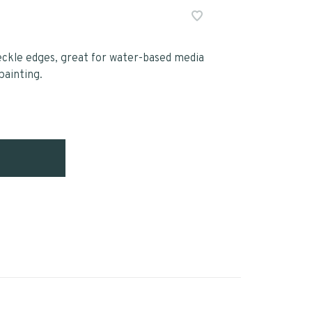
ckle edges, great for water-based media
painting.