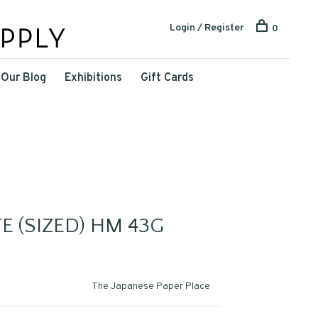
Login / Register
0
Our Blog
Exhibitions
Gift Cards
E (SIZED) HM 43G
The Japanese Paper Place