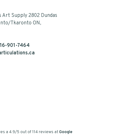
s Art Supply 2802 Dundas
onto/Tkaronto ON,
16-901-7464
rticulations.ca
es a
4.9
/
5
out of
114
reviews at
Google