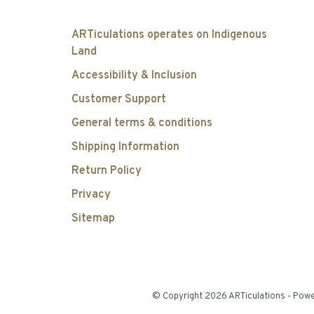
ARTiculations operates on Indigenous
Land
Accessibility & Inclusion
Customer Support
General terms & conditions
Shipping Information
Return Policy
Privacy
Sitemap
© Copyright 2026 ARTiculations
- Pow