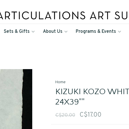
Sets & Gifts
About Us
Programs & Events
Home
KIZUKI KOZO WHIT
24X39""
C$17.00
C$20.00