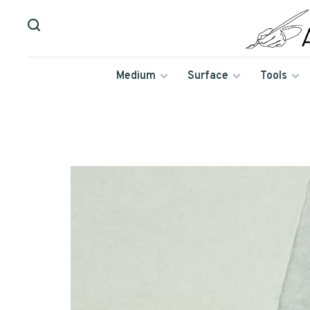
Medium
Surface
Tools