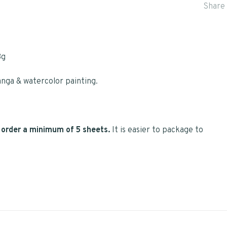
Share 
3g
nga & watercolor painting.
se order a minimum of 5 sheets.
It is easier to package to