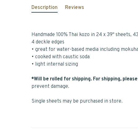
Description
Reviews
Handmade 100% Thai kozo in 24 x 39" sheets, 4
4 deckle edges
• great for water-based media including mokuha
• cooked with caustic soda
• light internal sizing
*Will be rolled for shipping. For shipping, plea
prevent damage.
Single sheets may be purchased in store.