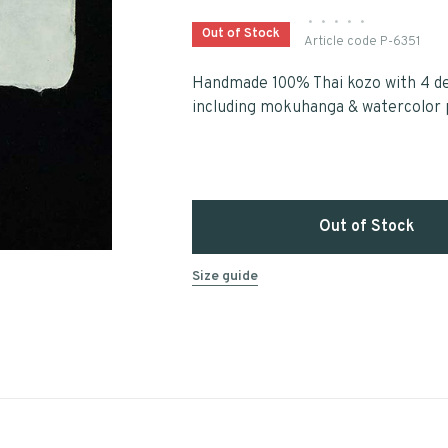
•
•
•
•
•
Out of Stock
Article code
P-6351
Handmade 100% Thai kozo with 4 de
including mokuhanga & watercolor 
Out of Stock
Size guide