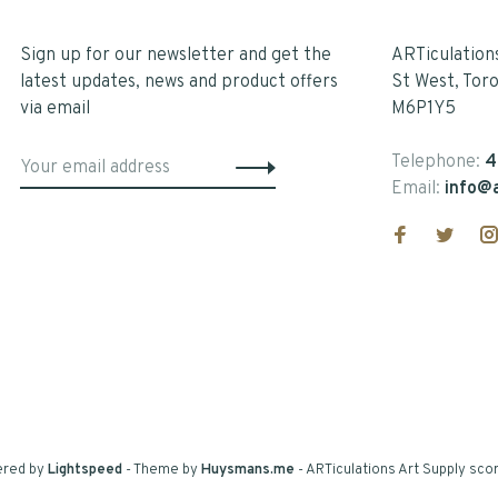
Sign up for our newsletter and get the
ARTiculation
latest updates, news and product offers
St West, Tor
via email
M6P1Y5
Telephone:
4
Email:
info@a
ered by
Lightspeed
- Theme by
Huysmans.me
-
ARTiculations Art Supply
scor