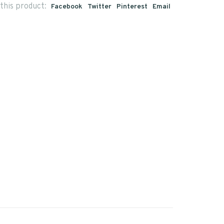
this product:
Facebook
Twitter
Pinterest
Email