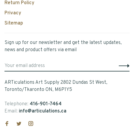
Return Policy
Privacy
Sitemap
Sign up for our newsletter and get the latest updates,
news and product offers via email
ARTiculations Art Supply 2802 Dundas St West,
Toronto/Tkaronto ON, M6P1Y5
Telephone:
416-901-7464
Email:
info@articulations.ca