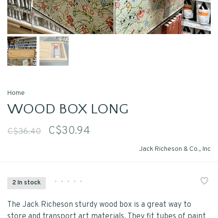
Home
WOOD BOX LONG
C$30.94
C$36.40
Jack Richeson & Co., Inc
•
•
•
•
•
2 In stock
The Jack Richeson sturdy wood box is a great way to
store and transport art materials. They fit tubes of paint