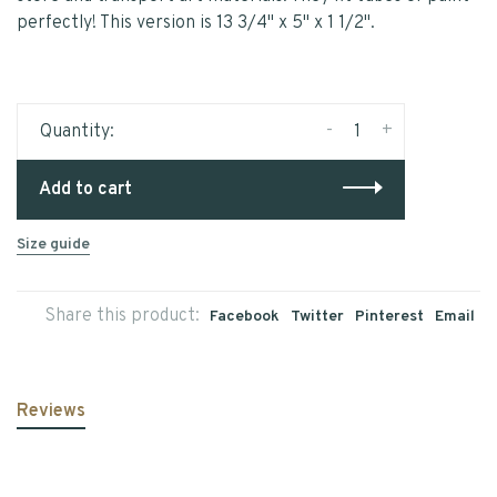
perfectly! This version is 13 3/4" x 5" x 1 1/2".
-
+
Quantity:
Add to cart
Size guide
Share this product:
Facebook
Twitter
Pinterest
Email
Reviews