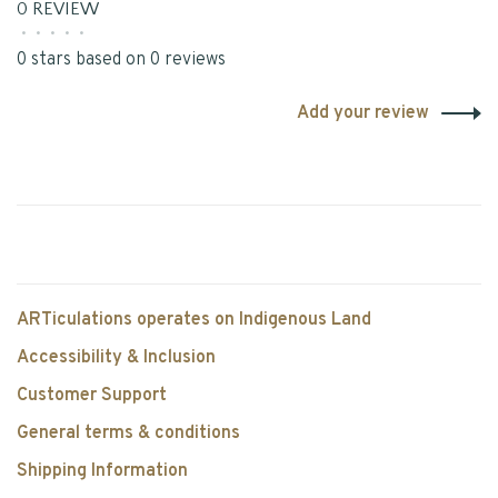
0 REVIEW
•
•
•
•
•
0 stars based on 0 reviews
Add your review
ARTiculations operates on Indigenous Land
Accessibility & Inclusion
Customer Support
General terms & conditions
Shipping Information