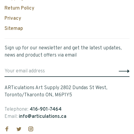
Return Policy
Privacy
Sitemap
Sign up for our newsletter and get the latest updates,
news and product offers via email
ARTiculations Art Supply 2802 Dundas St West,
Toronto/Tkaronto ON, M6P1Y5
Telephone:
416-901-7464
Email:
info@articulations.ca