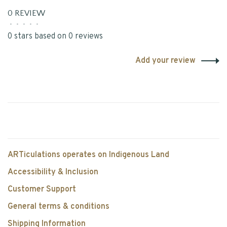
0 REVIEW
•
•
•
•
•
0 stars based on 0 reviews
Add your review
ARTiculations operates on Indigenous Land
Accessibility & Inclusion
Customer Support
General terms & conditions
Shipping Information