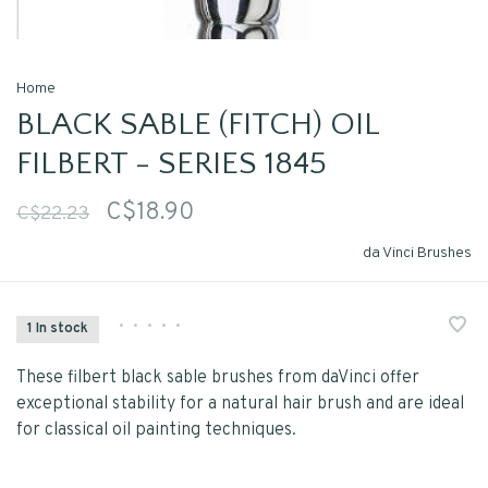
Home
BLACK SABLE (FITCH) OIL
FILBERT - SERIES 1845
C$18.90
C$22.23
da Vinci Brushes
•
•
•
•
•
1 In stock
These filbert black sable brushes from daVinci offer
exceptional stability for a natural hair brush and are ideal
for classical oil painting techniques.