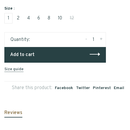
Size :
1
2
4
6
8
10
12
-
+
Quantity:
Add to cart
Size guide
Share this product:
Facebook
Twitter
Pinterest
Email
Reviews