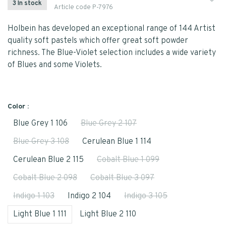
3 In stock
Article code
P-7976
Holbein has developed an exceptional range of 144 Artist
quality soft pastels which offer great soft powder
richness. The Blue-Violet selection includes a wide variety
of Blues and some Violets.
Color :
Blue Grey 1 106
Blue Grey 2 107
Blue Grey 3 108
Cerulean Blue 1 114
Cerulean Blue 2 115
Cobalt Blue 1 099
Cobalt Blue 2 098
Cobalt Blue 3 097
Indigo 1 103
Indigo 2 104
Indigo 3 105
Light Blue 1 111
Light Blue 2 110