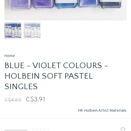
Home
BLUE - VIOLET COLOURS -
HOLBEIN SOFT PASTEL
SINGLES
C$3.91
C$4.60
HK Holbein Artist Materials
•
•
•
•
•