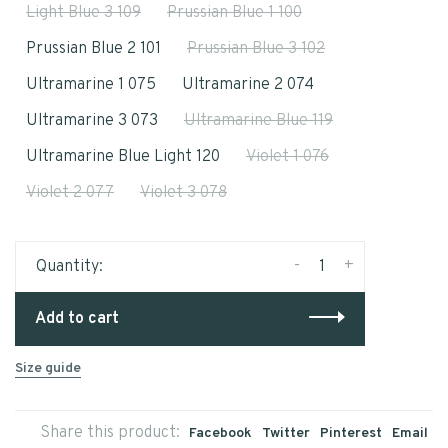
Light Blue 3 109
Prussian Blue 1 100
Prussian Blue 2 101
Prussian Blue 3 102
Ultramarine 1 075
Ultramarine 2 074
Ultramarine 3 073
Ultramarine Blue 119
Ultramarine Blue Light 120
Violet 1 076
Violet 2 077
Violet 3 078
-
+
Quantity:
Add to cart
Size guide
Share this product:
Facebook
Twitter
Pinterest
Email