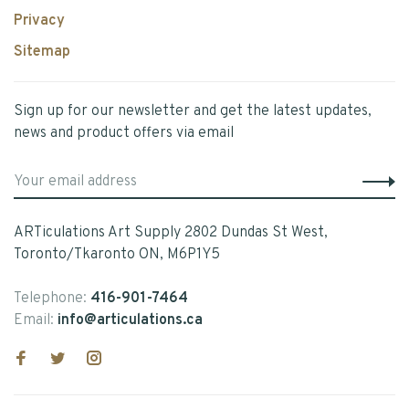
Privacy
Sitemap
Sign up for our newsletter and get the latest updates,
news and product offers via email
ARTiculations Art Supply 2802 Dundas St West,
Toronto/Tkaronto ON, M6P1Y5
Telephone:
416-901-7464
Email:
info@articulations.ca