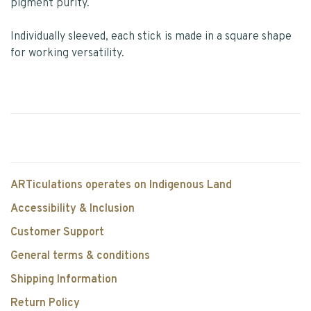
pigment purity.
Individually sleeved, each stick is made in a square shape
for working versatility.
ARTiculations operates on Indigenous Land
Accessibility & Inclusion
Customer Support
General terms & conditions
Shipping Information
Return Policy