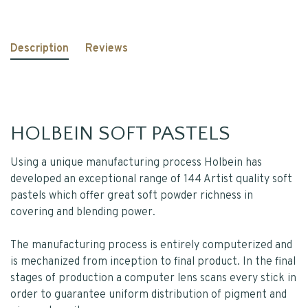
Description
Reviews
HOLBEIN SOFT PASTELS
Using a unique manufacturing process Holbein has
developed an exceptional range of 144 Artist quality soft
pastels which offer great soft powder richness in
covering and blending power.
The manufacturing process is entirely computerized and
is mechanized from inception to final product. In the final
stages of production a computer lens scans every stick in
order to guarantee uniform distribution of pigment and