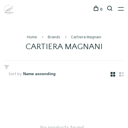
0
Home
Brands
Cartiera Magnani
CARTIERA MAGNANI
Sort by: