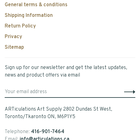
General terms & conditions
Shipping Information
Return Policy
Privacy
Sitemap
Sign up for our newsletter and get the latest updates,
news and product offers via email
ARTiculations Art Supply 2802 Dundas St West,
Toronto/Tkaronto ON, M6P1Y5
Telephone:
416-901-7464
Email:
info@articulations.ca