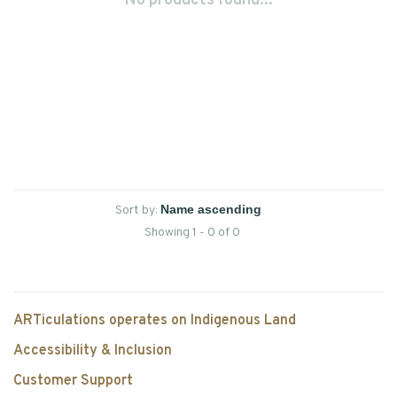
No products found...
Sort by:
Showing 1 - 0 of 0
ARTiculations operates on Indigenous Land
Accessibility & Inclusion
Customer Support