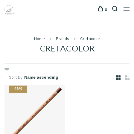
0
Home
Brands
Cretacolor
CRETACOLOR
Sort by:
-15%