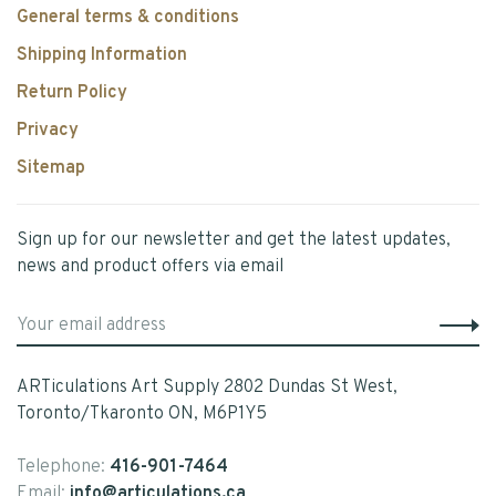
General terms & conditions
Shipping Information
Return Policy
Privacy
Sitemap
Sign up for our newsletter and get the latest updates,
news and product offers via email
ARTiculations Art Supply 2802 Dundas St West,
Toronto/Tkaronto ON, M6P1Y5
Telephone:
416-901-7464
Email:
info@articulations.ca