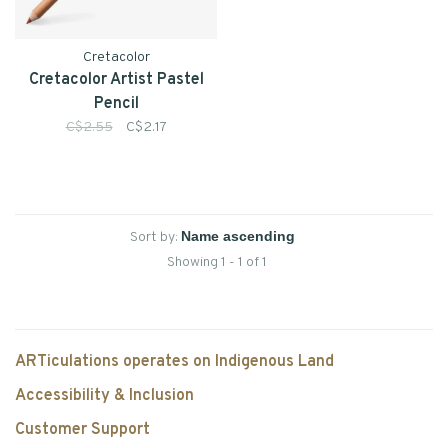
Cretacolor
Cretacolor Artist Pastel
Pencil
C$2.55
C$2.17
Sort by:
Showing 1 - 1 of 1
ARTiculations operates on Indigenous Land
Accessibility & Inclusion
Customer Support