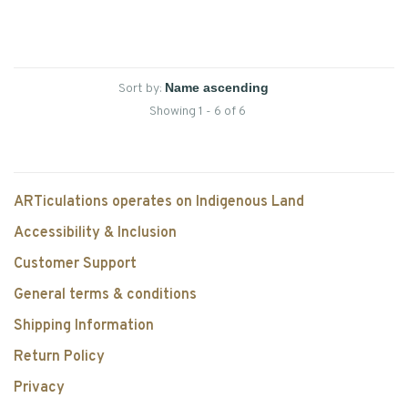
Sort by:
Showing 1 - 6 of 6
ARTiculations operates on Indigenous Land
Accessibility & Inclusion
Customer Support
General terms & conditions
Shipping Information
Return Policy
Privacy