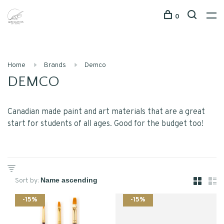
0
Home
Brands
Demco
DEMCO
Canadian made paint and art materials that are a great
start for students of all ages. Good for the budget too!
Sort by:
-15%
-15%