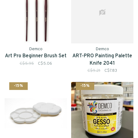
Demco
Demco
Art Pro Beginner Brush Set
ART-PRO Painting Palette
Knife 2041
C$5.95
C$5.06
C$9.21
C$7.83
-15%
-15%