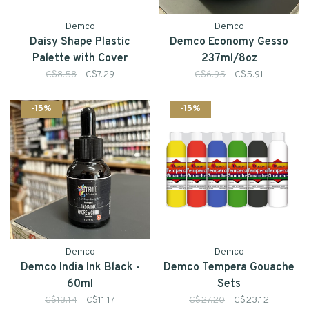
Demco
Demco
Daisy Shape Plastic
Demco Economy Gesso
Palette with Cover
237ml/8oz
C$8.58
C$7.29
C$6.95
C$5.91
-15%
-15%
Demco
Demco
Demco India Ink Black -
Demco Tempera Gouache
60ml
Sets
C$13.14
C$11.17
C$27.20
C$23.12