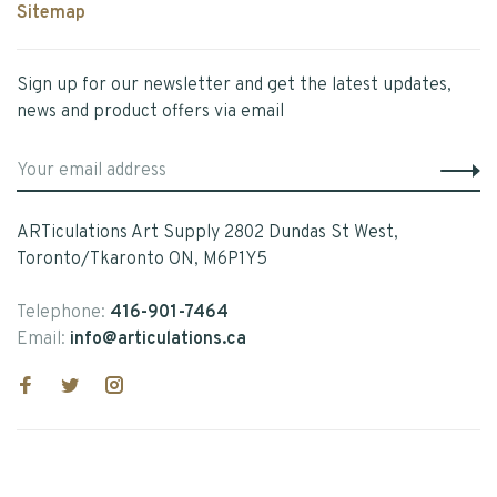
Sitemap
Sign up for our newsletter and get the latest updates,
news and product offers via email
ARTiculations Art Supply 2802 Dundas St West,
Toronto/Tkaronto ON, M6P1Y5
Telephone:
416-901-7464
Email:
info@articulations.ca