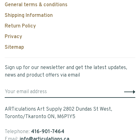
General terms & conditions
Shipping Information
Return Policy
Privacy
Sitemap
Sign up for our newsletter and get the latest updates,
news and product offers via email
ARTiculations Art Supply 2802 Dundas St West,
Toronto/Tkaronto ON, M6P1Y5
Telephone:
416-901-7464
Email:
info@articulations.ca