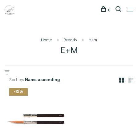
0
Home
Brands
e+m
E+M
Sort by:
-15%