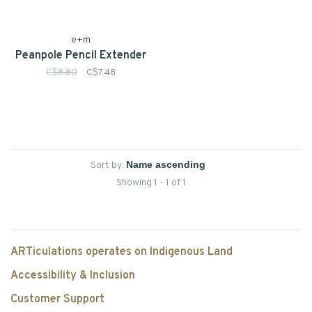
e+m
Peanpole Pencil Extender
C$8.80
C$7.48
Sort by:
Showing 1 - 1 of 1
ARTiculations operates on Indigenous Land
Accessibility & Inclusion
Customer Support