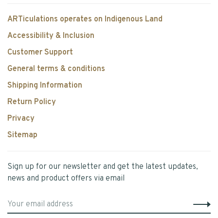
ARTiculations operates on Indigenous Land
Accessibility & Inclusion
Customer Support
General terms & conditions
Shipping Information
Return Policy
Privacy
Sitemap
Sign up for our newsletter and get the latest updates,
news and product offers via email