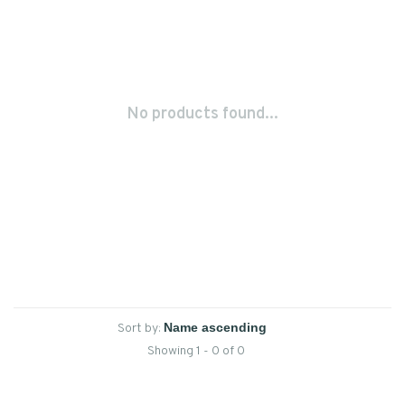
No products found...
Sort by:
Showing 1 - 0 of 0