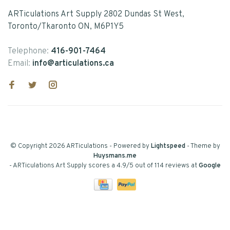
ARTiculations Art Supply 2802 Dundas St West,
Toronto/Tkaronto ON, M6P1Y5
Telephone:
416-901-7464
Email:
info@articulations.ca
© Copyright 2026 ARTiculations
- Powered by
Lightspeed
- Theme by
Huysmans.me
-
ARTiculations Art Supply
scores a
4.9
/
5
out of
114
reviews at
Google