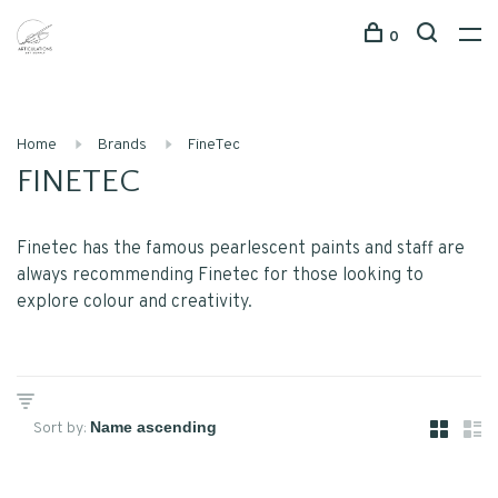
0
Home
Brands
FineTec
FINETEC
Finetec has the famous pearlescent paints and staff are
always recommending Finetec for those looking to
explore colour and creativity.
Sort by: