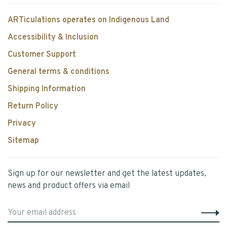
ARTiculations operates on Indigenous Land
Accessibility & Inclusion
Customer Support
General terms & conditions
Shipping Information
Return Policy
Privacy
Sitemap
Sign up for our newsletter and get the latest updates,
news and product offers via email