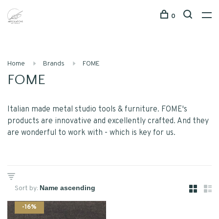
0
Home
Brands
FOME
FOME
Italian made metal studio tools & furniture. FOME's
products are innovative and excellently crafted. And they
are wonderful to work with - which is key for us.
Sort by:
-16%