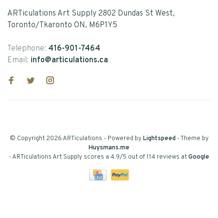
ARTiculations Art Supply 2802 Dundas St West,
Toronto/Tkaronto ON, M6P1Y5
Telephone:
416-901-7464
Email:
info@articulations.ca
© Copyright 2026 ARTiculations
- Powered by
Lightspeed
- Theme by
Huysmans.me
-
ARTiculations Art Supply
scores a
4.9
/
5
out of
114
reviews at
Google