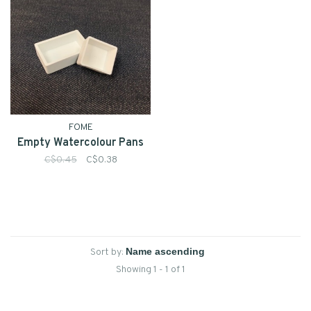
FOME
Empty Watercolour Pans
C$0.45
C$0.38
Sort by:
Showing 1 - 1 of 1