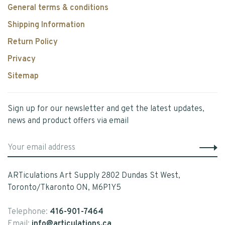
General terms & conditions
Shipping Information
Return Policy
Privacy
Sitemap
Sign up for our newsletter and get the latest updates,
news and product offers via email
ARTiculations Art Supply 2802 Dundas St West,
Toronto/Tkaronto ON, M6P1Y5
Telephone:
416-901-7464
Email:
info@articulations.ca