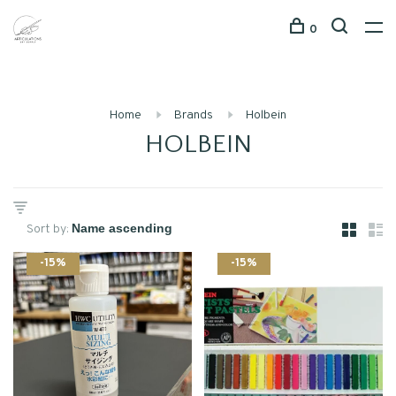
0
Home
Brands
Holbein
HOLBEIN
Sort by:
-15%
-15%