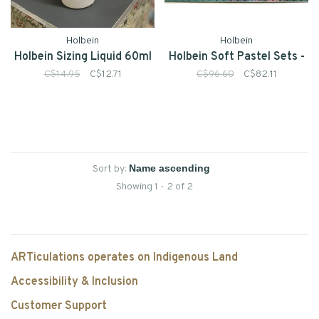
Holbein
Holbein
Holbein Sizing Liquid 60ml
Holbein Soft Pastel Sets -
C$14.95
C$12.71
C$96.60
C$82.11
Sort by:
Showing 1 - 2 of 2
ARTiculations operates on Indigenous Land
Accessibility & Inclusion
Customer Support