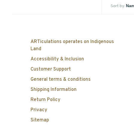
Sort by:
ARTiculations operates on Indigenous
Land
Accessibility & Inclusion
Customer Support
General terms & conditions
Shipping Information
Return Policy
Privacy
Sitemap