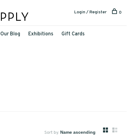
Login / Register
0
Our Blog
Exhibitions
Gift Cards
Sort by: