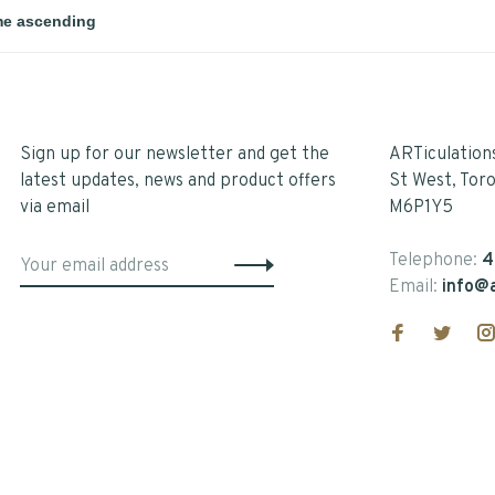
Sign up for our newsletter and get the
ARTiculation
latest updates, news and product offers
St West, Tor
via email
M6P1Y5
Telephone:
4
Email:
info@a