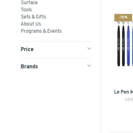
Surface
Tools
Sets & Gifts
-15%
About Us
Programs & Events
Price
Brands
Le Pen 
C$2