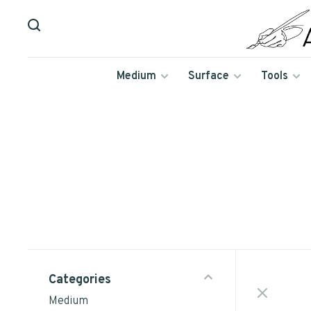
Medium
Surface
Tools
Categories
Medium