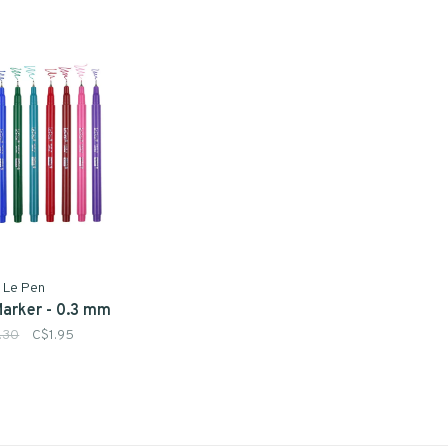
Le Pen
Marker - 0.3 mm
.30
C$1.95