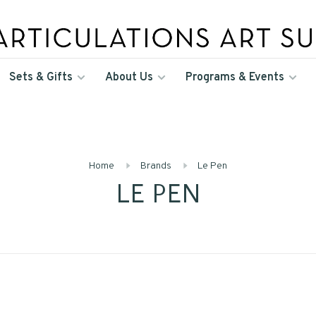
Sets & Gifts
About Us
Programs & Events
Home
Brands
Le Pen
LE PEN