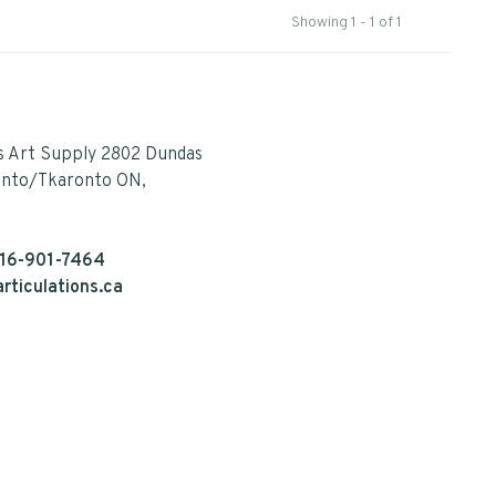
Showing 1 - 1 of 1
s Art Supply 2802 Dundas
onto/Tkaronto ON,
16-901-7464
rticulations.ca