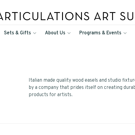
Sets & Gifts
About Us
Programs & Events
Italian made quality wood easels and studio fixtu
by a company that prides itself on creating dura
products for artists.