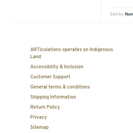
Sort by:
ARTiculations operates on Indigenous
Land
Accessibility & Inclusion
Customer Support
General terms & conditions
Shipping Information
Return Policy
Privacy
Sitemap