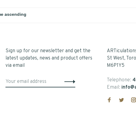
Sign up for our newsletter and get the
ARTiculation
latest updates, news and product offers
St West, Tor
via email
M6P1Y5
Telephone:
4
Email:
info@a