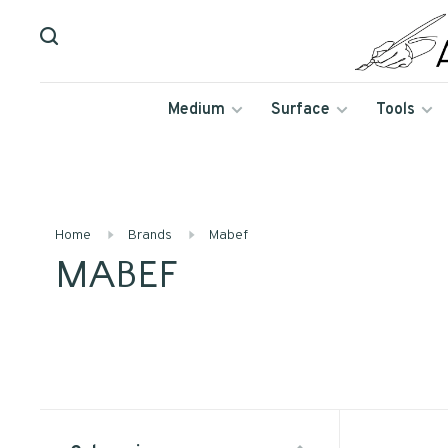
Medium
Surface
Tools
Home
Brands
Mabef
MABEF