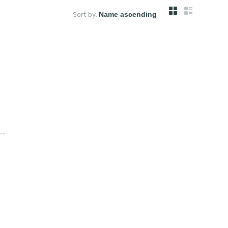
Sort by:
..