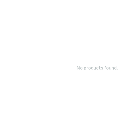
No products found.