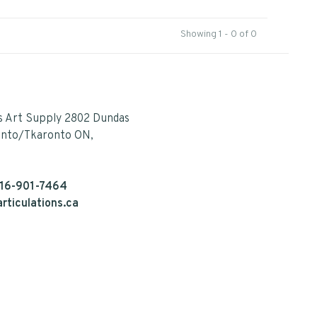
Showing 1 - 0 of 0
s Art Supply 2802 Dundas
onto/Tkaronto ON,
16-901-7464
rticulations.ca