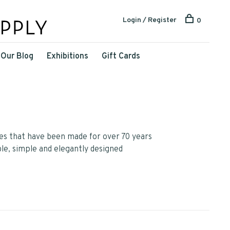
Login / Register
0
Our Blog
Exhibitions
Gift Cards
res that have been made for over 70 years
ble, simple and elegantly designed