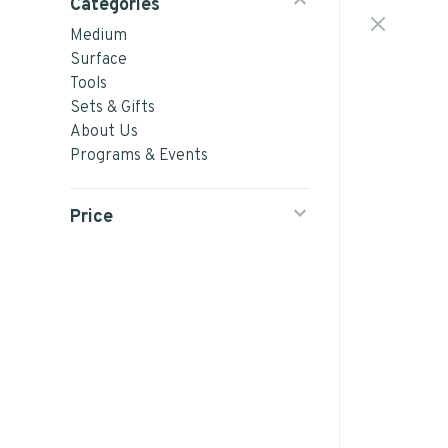
Categories
Medium
Surface
Tools
Sets & Gifts
About Us
Programs & Events
Price