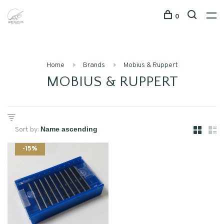
0
Home
Brands
Mobius & Ruppert
MOBIUS & RUPPERT
Sort by:
-15%