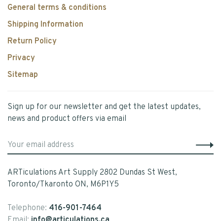
General terms & conditions
Shipping Information
Return Policy
Privacy
Sitemap
Sign up for our newsletter and get the latest updates,
news and product offers via email
ARTiculations Art Supply 2802 Dundas St West,
Toronto/Tkaronto ON, M6P1Y5
Telephone:
416-901-7464
Email:
info@articulations.ca