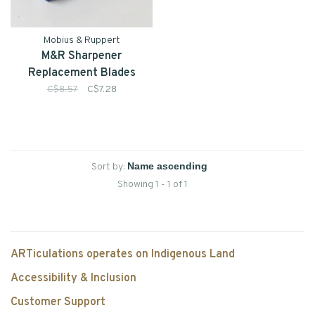
Mobius & Ruppert
M&R Sharpener
Replacement Blades
C$8.57
C$7.28
Sort by:
Showing 1 - 1 of 1
ARTiculations operates on Indigenous Land
Accessibility & Inclusion
Customer Support