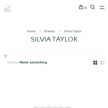
0
Home
Brands
Silvia Taylor
SILVIA TAYLOR
Sort by: