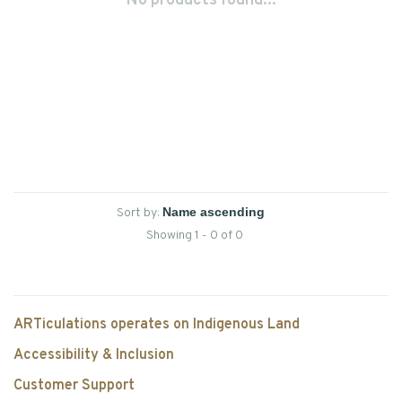
No products found...
Sort by:
Showing 1 - 0 of 0
ARTiculations operates on Indigenous Land
Accessibility & Inclusion
Customer Support