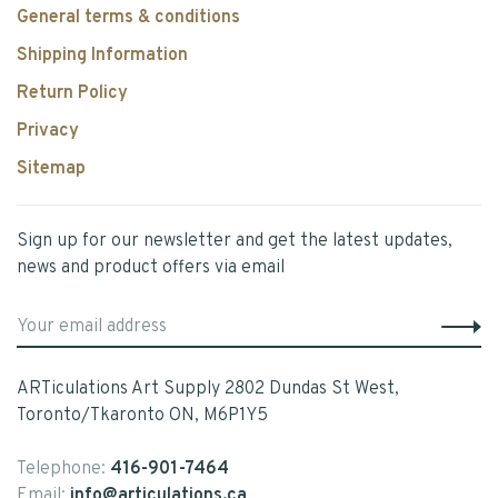
General terms & conditions
Shipping Information
Return Policy
Privacy
Sitemap
Sign up for our newsletter and get the latest updates,
news and product offers via email
ARTiculations Art Supply 2802 Dundas St West,
Toronto/Tkaronto ON, M6P1Y5
Telephone:
416-901-7464
Email:
info@articulations.ca