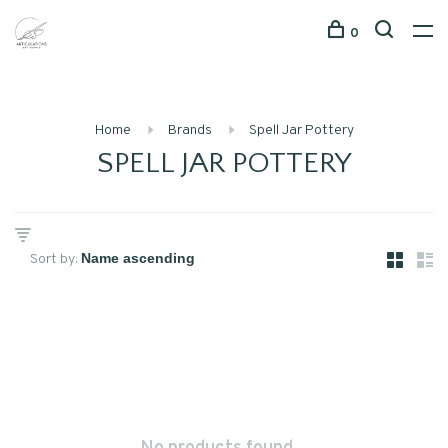
0
Home
Brands
Spell Jar Pottery
SPELL JAR POTTERY
Sort by: