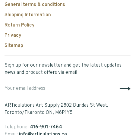
General terms & conditions
Shipping Information
Return Policy
Privacy
Sitemap
Sign up for our newsletter and get the latest updates,
news and product offers via email
ARTiculations Art Supply 2802 Dundas St West,
Toronto/Tkaronto ON, M6P1Y5
Telephone:
416-901-7464
Email:
info@articulations.ca