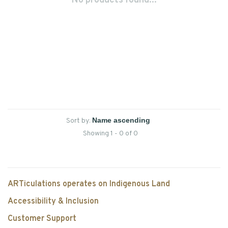
No products found...
Sort by:
Showing 1 - 0 of 0
ARTiculations operates on Indigenous Land
Accessibility & Inclusion
Customer Support