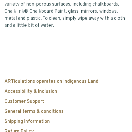
variety of non-porous surfaces, including chalkboards,
Chalk Ink® Chalkboard Paint, glass, mirrors, windows,
metal and plastic. To clean, simply wipe away with a cloth
and a little bit of water.
ARTiculations operates on Indigenous Land
Accessibility & Inclusion
Customer Support
General terms & conditions
Shipping Information
Return Policy