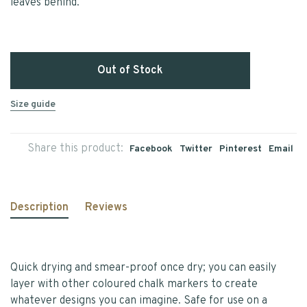
leaves behind.
Out of Stock
Size guide
Share this product:
Facebook
Twitter
Pinterest
Email
Description
Reviews
Quick drying and smear-proof once dry; you can easily
layer with other coloured chalk markers to create
whatever designs you can imagine. Safe for use on a