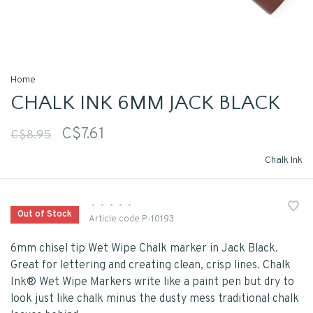
Home
CHALK INK 6MM JACK BLACK
C$7.61
C$8.95
Chalk Ink
•
•
•
•
•
Out of Stock
Article code
P-10193
6mm chisel tip Wet Wipe Chalk marker in Jack Black.
Great for lettering and creating clean, crisp lines. Chalk
Ink® Wet Wipe Markers write like a paint pen but dry to
look just like chalk minus the dusty mess traditional chalk