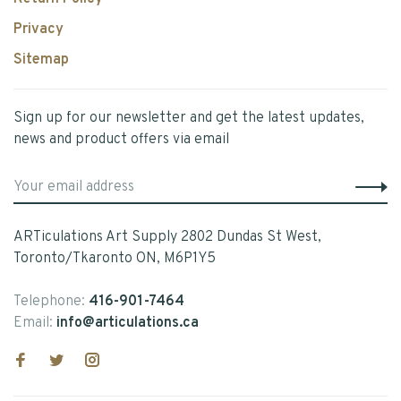
Privacy
Sitemap
Sign up for our newsletter and get the latest updates,
news and product offers via email
ARTiculations Art Supply 2802 Dundas St West,
Toronto/Tkaronto ON, M6P1Y5
Telephone:
416-901-7464
Email:
info@articulations.ca