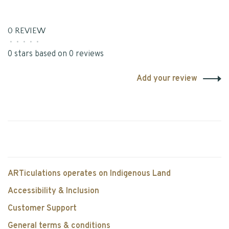
0 REVIEW
•
•
•
•
•
0 stars based on 0 reviews
Add your review
ARTiculations operates on Indigenous Land
Accessibility & Inclusion
Customer Support
General terms & conditions