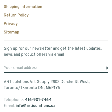
Shipping Information
Return Policy
Privacy
Sitemap
Sign up for our newsletter and get the latest updates,
news and product offers via email
ARTiculations Art Supply 2802 Dundas St West,
Toronto/Tkaronto ON, M6P1Y5
Telephone:
416-901-7464
Email:
info@articulations.ca