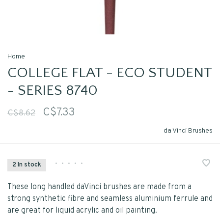
Home
COLLEGE FLAT - ECO STUDENT
- SERIES 8740
C$7.33
C$8.62
da Vinci Brushes
•
•
•
•
•
2 In stock
These long handled daVinci brushes are made from a
strong synthetic fibre and seamless aluminium ferrule and
are great for liquid acrylic and oil painting.