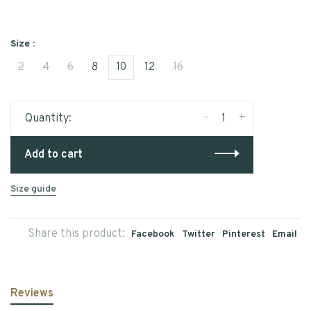
Size :
2
4
6
8
10
12
16
-
+
Quantity:
Add to cart
Size guide
Share this product:
Facebook
Twitter
Pinterest
Email
Reviews