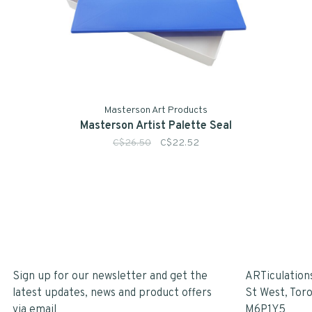
Masterson Art Products
Masterson Artist Palette Seal
C$26.50
C$22.52
Sign up for our newsletter and get the
ARTiculation
latest updates, news and product offers
St West, Tor
via email
M6P1Y5