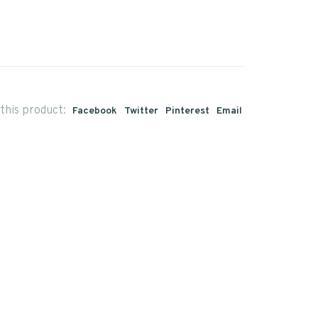
this product:
Facebook
Twitter
Pinterest
Email