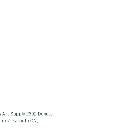
s Art Supply 2802 Dundas
onto/Tkaronto ON,