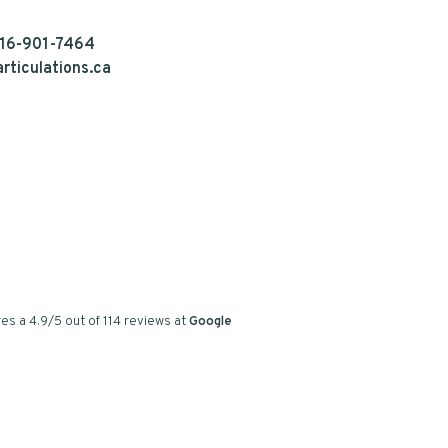
16-901-7464
rticulations.ca
es a
4.9
/
5
out of
114
reviews at
Google