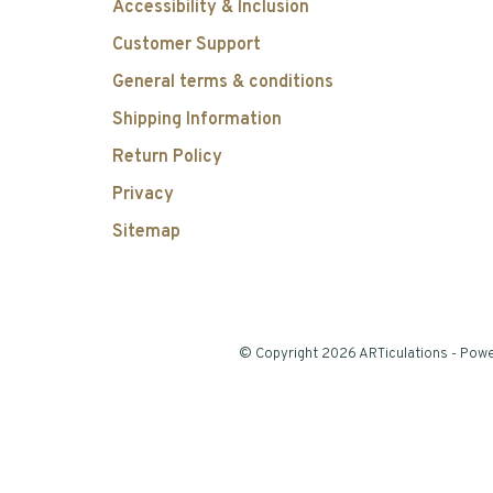
Accessibility & Inclusion
Customer Support
General terms & conditions
Shipping Information
Return Policy
Privacy
Sitemap
© Copyright 2026 ARTiculations
- Pow