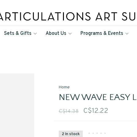
Sets & Gifts
About Us
Programs & Events
Home
NEW WAVE EASY LI
C$12.22
C$14.38
•
•
•
•
•
2 In stock