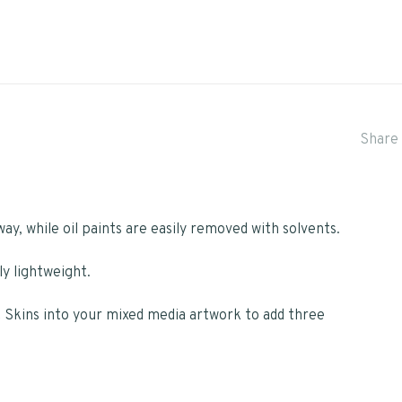
Share 
way, while oil paints are easily removed with solvents.
ly lightweight.
t Skins into your mixed media artwork to add three