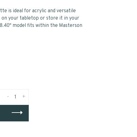
 is ideal for acrylic and versatile
t on your tabletop or store it in your
8.40" model fits within the Masterson
-
+