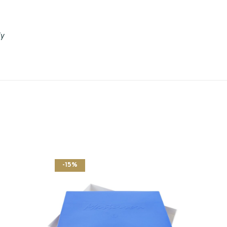
ly
-15%