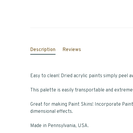
Description
Reviews
Easy to clean! Dried acrylic paints simply peel a
This palette is easily transportable and extreme
Great for making Paint Skins! Incorporate Pain
dimensional effects.
Made in Pennsylvania, USA.