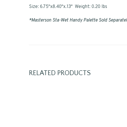
Size: 6.75"x8.40"x.13" Weight: 0.20 lbs
*Masterson Sta-Wet Handy Palette Sold Separate
RELATED PRODUCTS