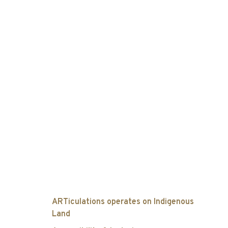
ARTiculations operates on Indigenous
Land