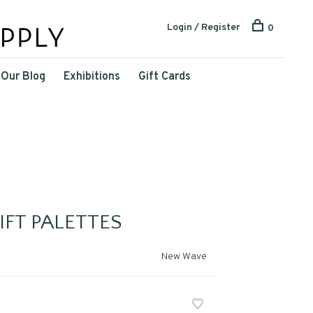
Login / Register
0
Our Blog
Exhibitions
Gift Cards
FT PALETTES
New Wave