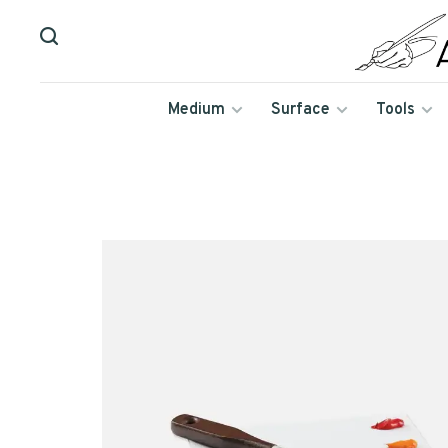
Medium
Surface
Tools