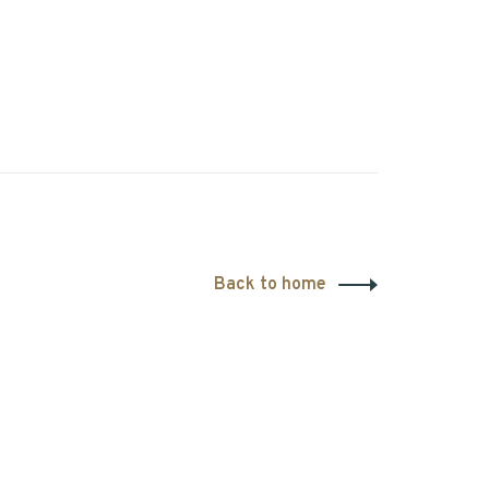
Back to home