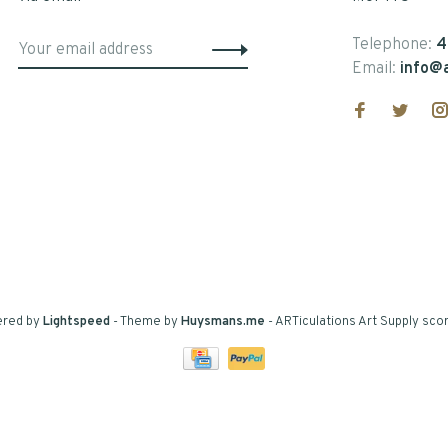
Telephone:
4
Email:
info@a
ered by
Lightspeed
- Theme by
Huysmans.me
-
ARTiculations Art Supply
scor