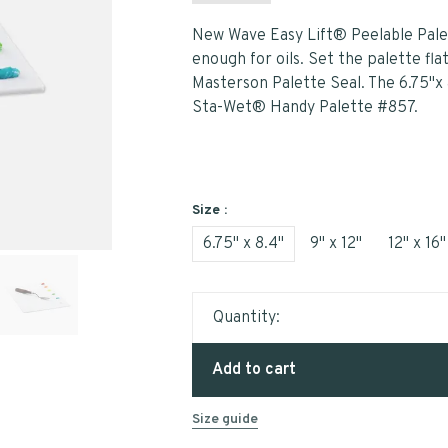
New Wave Easy Lift® Peelable Palette
enough for oils. Set the palette fla
Masterson Palette Seal. The 6.75"x 
Sta-Wet® Handy Palette #857.
Size :
6.75" x 8.4"
9" x 12"
12" x 16"
Quantity:
Add to cart
Size guide