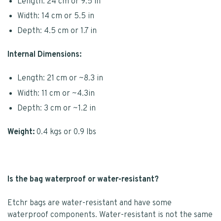
Length: 24 cm or 9.5 in
Width: 14 cm or 5.5 in
Depth: 4.5 cm or 1.7 in
Internal Dimensions:
Length: 21 cm or ~8.3 in
Width: 11 cm or ~4.3in
Depth: 3 cm or ~1.2 in
Weight:
0.4 kgs or 0.9 lbs
Is the bag waterproof or water-resistant?
Etchr bags are water-resistant and have some
waterproof components. Water-resistant is not the same