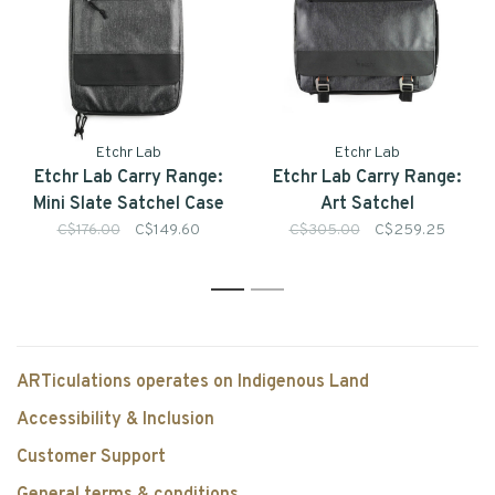
Etchr Lab
Etchr Lab
Etchr Lab Carry Range:
Etchr Lab Carry Range:
Mini Slate Satchel Case
Art Satchel
C$176.00
C$149.60
C$305.00
C$259.25
1
2
ARTiculations operates on Indigenous Land
Accessibility & Inclusion
Customer Support