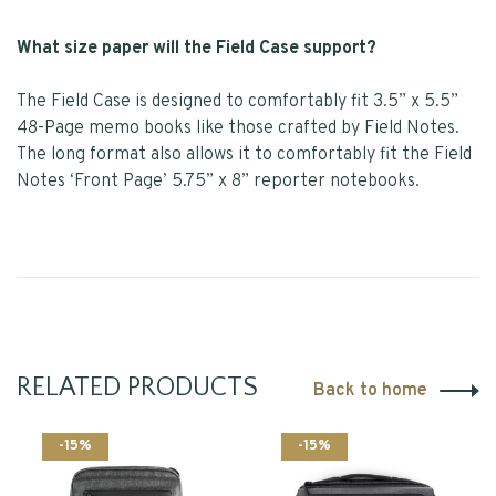
What size paper will the Field Case support?
The Field Case is designed to comfortably fit 3.5” x 5.5”
48-Page memo books like those crafted by Field Notes.
The long format also allows it to comfortably fit the Field
Notes ‘Front Page’ 5.75” x 8” reporter notebooks.
RELATED PRODUCTS
Back to home
-15%
-15%