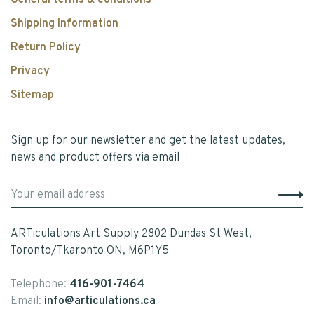
General terms & conditions
Shipping Information
Return Policy
Privacy
Sitemap
Sign up for our newsletter and get the latest updates,
news and product offers via email
ARTiculations Art Supply 2802 Dundas St West,
Toronto/Tkaronto ON, M6P1Y5
Telephone:
416-901-7464
Email:
info@articulations.ca