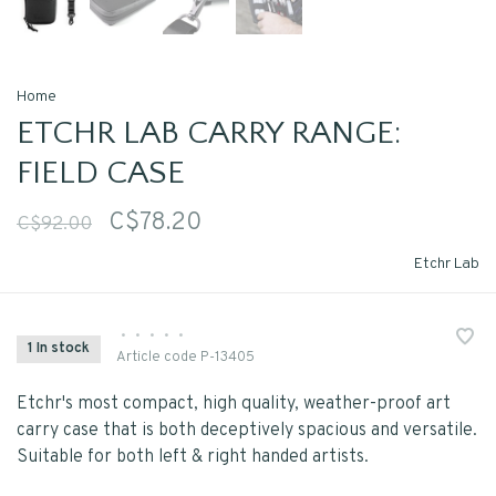
Home
ETCHR LAB CARRY RANGE:
FIELD CASE
C$78.20
C$92.00
Etchr Lab
•
•
•
•
•
1 In stock
Article code
P-13405
Etchr's most compact, high quality, weather-proof art
carry case that is both deceptively spacious and versatile.
Suitable for both left & right handed artists.