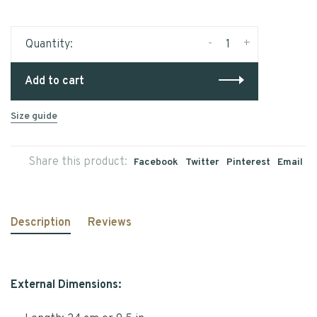
-
+
Quantity:
Add to cart
Size guide
Share this product:
Facebook
Twitter
Pinterest
Email
Description
Reviews
External Dimensions: