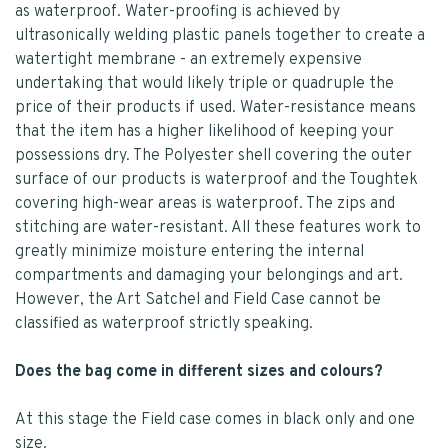
as waterproof. Water-proofing is achieved by
ultrasonically welding plastic panels together to create a
watertight membrane - an extremely expensive
undertaking that would likely triple or quadruple the
price of their products if used. Water-resistance means
that the item has a higher likelihood of keeping your
possessions dry. The Polyester shell covering the outer
surface of our products is waterproof and the Toughtek
covering high-wear areas is waterproof. The zips and
stitching are water-resistant. All these features work to
greatly minimize moisture entering the internal
compartments and damaging your belongings and art.
However, the Art Satchel and Field Case cannot be
classified as waterproof strictly speaking.
Does the bag come in different sizes and colours?
At this stage the Field case comes in black only and one
size.