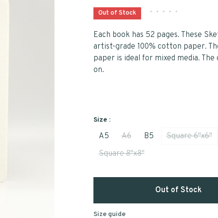
•
•
•
•
•
Out of Stock
Each book has 52 pages. These Sket
artist-grade 100% cotton paper. The
paper is ideal for mixed media. The 
on.
Size :
A5
A6
B5
Square 6"x6"
Square 8"x8"
Out of Stock
Size guide