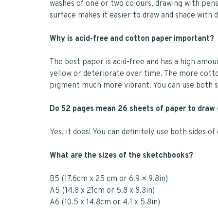
washes of one or two colours, drawing with pens 
surface makes it easier to draw and shade with 
Why is acid-free and cotton paper important?
The best paper is acid-free and has a high amo
yellow or deteriorate over time. The more cotto
pigment much more vibrant. You can use both si
Do 52 pages mean 26 sheets of paper to draw
Yes, it does! You can definitely use both sides o
What are the sizes of the sketchbooks?
B5 (17.6cm x 25 cm or 6.9 × 9.8in)
A5 (14.8 x 21cm or 5.8 x 8.3in)
A6 (10.5 x 14.8cm or 4.1 x 5.8in)