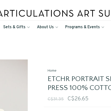
Sets & Gifts
About Us
Programs & Events
Home
ETCHR PORTRAIT 
PRESS 100% COTT
C$26.65
C$31.35