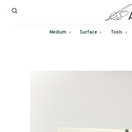
Medium
Surface
Tools