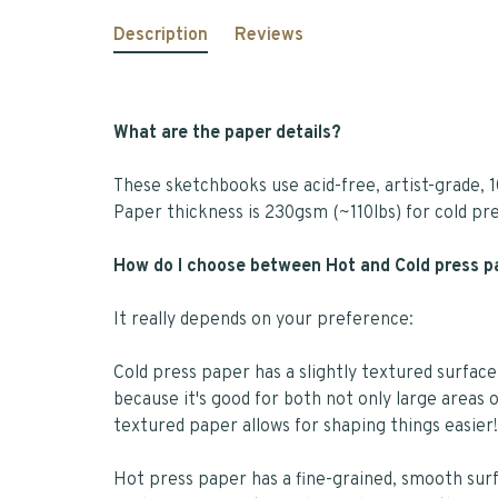
Description
Reviews
What are the paper details?
These sketchbooks use acid-free, artist-grade, 1
Paper thickness is 230gsm (~110lbs) for cold pr
How do I choose between Hot and Cold press 
It really depends on your preference:
Cold press paper has a slightly textured surface
because it's good for both not only large areas o
textured paper allows for shaping things easier!
Hot press paper has a fine-grained, smooth surfa