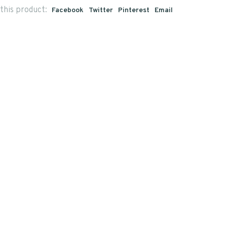
this product:
Facebook
Twitter
Pinterest
Email