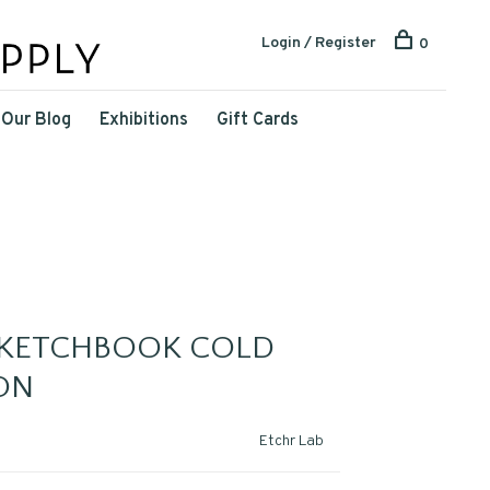
Login / Register
0
Our Blog
Exhibitions
Gift Cards
SKETCHBOOK COLD
ON
Etchr Lab