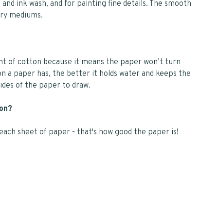
and ink wash, and for painting fine details. The smooth
dry mediums.
unt of cotton because it means the paper won’t turn
n a paper has, the better it holds water and keeps the
des of the paper to draw.
 on?
f each sheet of paper - that's how good the paper is!