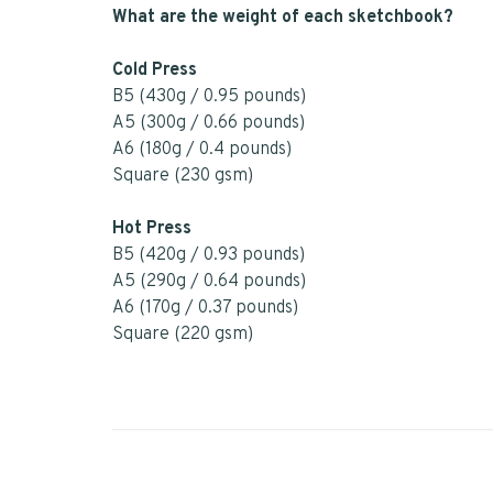
What are the weight of each sketchbook?
Cold Press
B5 (430g / 0.95 pounds)
A5 (300g / 0.66 pounds)
A6 (180g / 0.4 pounds)
Square (230 gsm)
Hot Press
B5 (420g / 0.93 pounds)
A5 (290g / 0.64 pounds)
A6 (170g / 0.37 pounds)
Square (220 gsm)