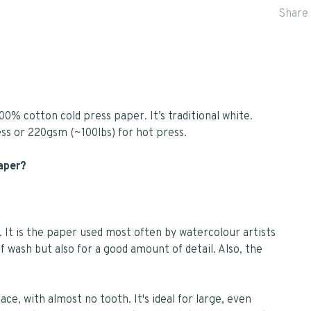
Share 
00% cotton cold press paper. It’s traditional white.
ess or 220gsm (~100lbs) for hot press.
paper?
. It is the paper used most often by watercolour artists
f wash but also for a good amount of detail. Also, the
ce, with almost no tooth. It's ideal for large, even