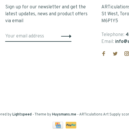
Sign up for our newsletter and get the
ARTiculation
latest updates, news and product offers
St West, Tor
via email
M6P1Y5
Telephone:
4
Email:
info@a
ered by
Lightspeed
- Theme by
Huysmans.me
-
ARTiculations Art Supply
scor