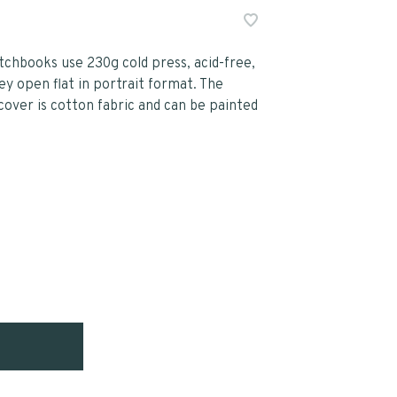
chbooks use 230g cold press, acid-free,
y open flat in portrait format. The
cover is cotton fabric and can be painted