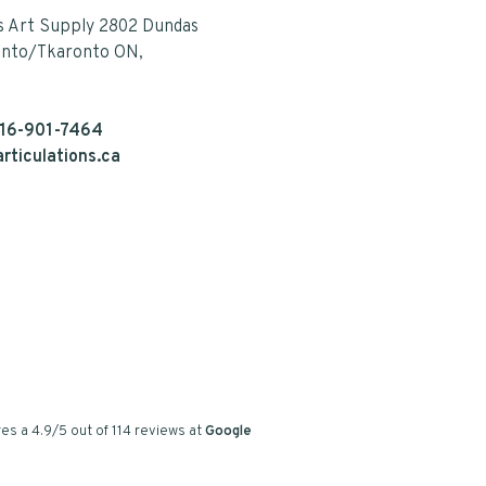
s Art Supply 2802 Dundas
onto/Tkaronto ON,
16-901-7464
rticulations.ca
es a
4.9
/
5
out of
114
reviews at
Google