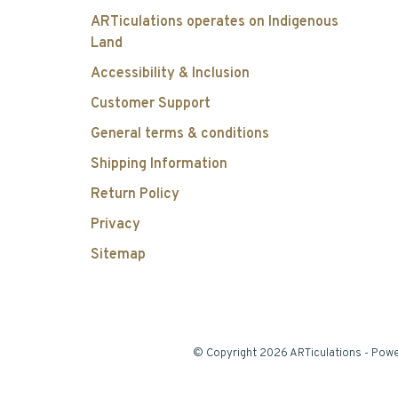
ARTiculations operates on Indigenous
Land
Accessibility & Inclusion
Customer Support
General terms & conditions
Shipping Information
Return Policy
Privacy
Sitemap
© Copyright 2026 ARTiculations
- Pow