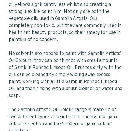
oil yellows significantly less whilst also creating a
strong, flexible paint film. Not only are both the
vegetable oils used in Gamblin Artists’ Oils
completely non-toxic, but they are commonly used in
health and beauty products, so their safety for use in
paints is of no concern.
No solvents are needed to paint with Gamblin Artists’
Oil Colours; they can be thinned with small amounts
of Gamblin Refined Linseed Oil. Brushes dirty with the
oils can be cleaned by simply wiping away excess
paint, working with a little Gamblin Refined Linseed
Oil, and then rinsing with a brush cleaner or water and
soap.
The Gamblin Artists’ Oil Colour range is made up of
two different types of paints: the ‘mineral inorganic
colour’ selection and the ‘modern organic colour’
selection.