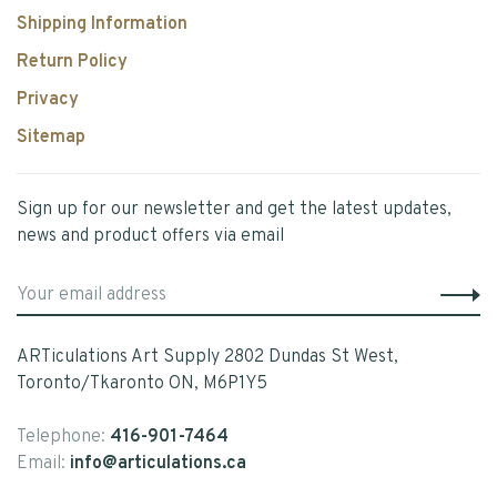
Shipping Information
Return Policy
Privacy
Sitemap
Sign up for our newsletter and get the latest updates,
news and product offers via email
ARTiculations Art Supply 2802 Dundas St West,
Toronto/Tkaronto ON, M6P1Y5
Telephone:
416-901-7464
Email:
info@articulations.ca