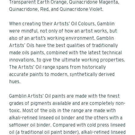
Transparent Earth Orange, Quinacridone Magenta,
Quinacridone, Red, and Quinacridone Violet.
When creating their Artists’ Oil Colours, Gamblin
were mindful, not only of how an artist works, but
also of an artist’s working environment. Gamblin
Artists’ Oils have the best qualities of traditionally
made oils paints, combined with the latest technical
innovations, to give the ultimate working properties.
The Artists’ Oil range spans from historically
accurate paints to modern, synthetically derived
hues.
Gamblin Artists’ Oil paints are made with the finest
grades of pigments available and are completely non-
toxic. Most of the oils in the range are made with
alkali-refined linseed oil binder and the others with a
safflower oil binder. Compared with cold press linseed
oil (a traditional oil paint binder), alkali-refined linseed