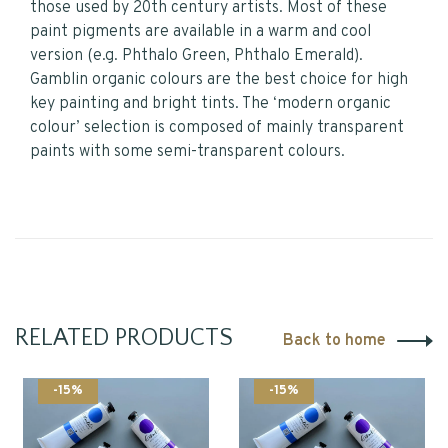
those used by 20th century artists. Most of these
paint pigments are available in a warm and cool
version (e.g. Phthalo Green, Phthalo Emerald).
Gamblin organic colours are the best choice for high
key painting and bright tints. The ‘modern organic
colour’ selection is composed of mainly transparent
paints with some semi-transparent colours.
RELATED PRODUCTS
Back to home
-15%
-15%