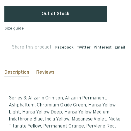
Out of Stock
Size guide
Share this product:
Facebook
Twitter
Pinterest
Email
Description
Reviews
Series 3: Alizarin Crimson, Alizarin Permanent,
Ashphaltum, Chromium Oxide Green, Hansa Yellow
Light, Hansa Yellow Deep, Hansa Yellow Medium,
Indathrone Blue, India Yellow, Maganese Violet, Nickel
Titanate Yellow, Permanent Orange, Perylene Red,