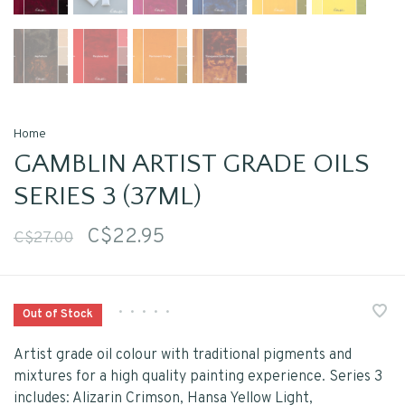
Home
GAMBLIN ARTIST GRADE OILS
SERIES 3 (37ML)
C$22.95
C$27.00
•
•
•
•
•
Out of Stock
Artist grade oil colour with traditional pigments and
mixtures for a high quality painting experience. Series 3
includes: Alizarin Crimson, Hansa Yellow Light,