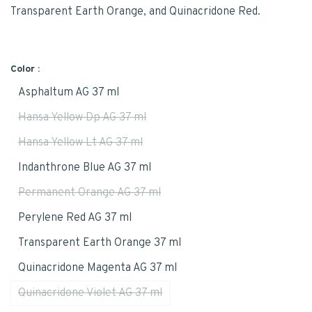
Transparent Earth Orange, and Quinacridone Red.
Color :
Asphaltum AG 37 ml
Hansa Yellow Dp AG 37 ml
Hansa Yellow Lt AG 37 ml
Indanthrone Blue AG 37 ml
Permanent Orange AG 37 ml
Perylene Red AG 37 ml
Transparent Earth Orange 37 ml
Quinacridone Magenta AG 37 ml
Quinacridone Violet AG 37 ml