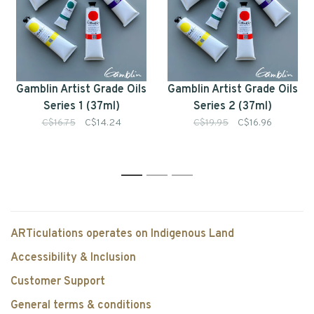
Gamblin Artist Grade Oils
Gamblin Artist Grade Oils
Series 1 (37ml)
Series 2 (37ml)
C$16.75
C$14.24
C$19.95
C$16.96
1
2
3
ARTiculations operates on Indigenous Land
Accessibility & Inclusion
Customer Support
General terms & conditions