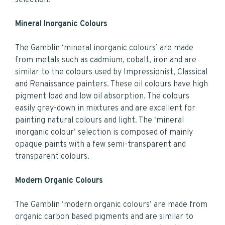
Mineral Inorganic Colours
The Gamblin ‘mineral inorganic colours’ are made
from metals such as cadmium, cobalt, iron and are
similar to the colours used by Impressionist, Classical
and Renaissance painters. These oil colours have high
pigment load and low oil absorption. The colours
easily grey-down in mixtures and are excellent for
painting natural colours and light. The ‘mineral
inorganic colour’ selection is composed of mainly
opaque paints with a few semi-transparent and
transparent colours.
Modern Organic Colours
The Gamblin ‘modern organic colours’ are made from
organic carbon based pigments and are similar to