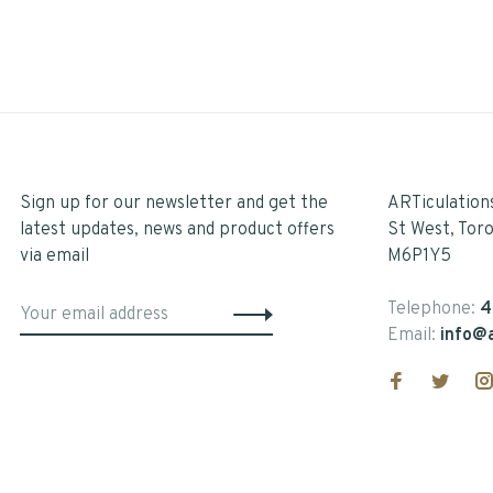
Sign up for our newsletter and get the
ARTiculation
latest updates, news and product offers
St West, Tor
via email
M6P1Y5
Telephone:
4
Email:
info@a