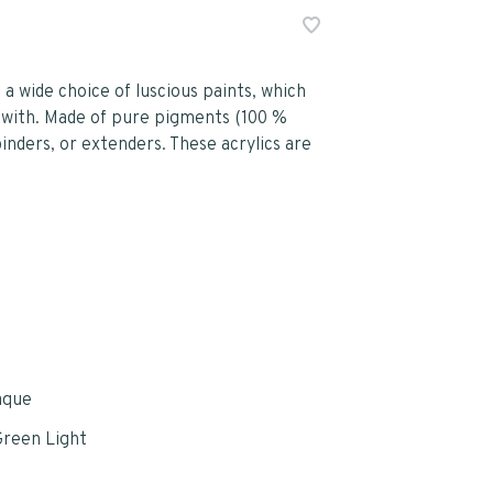
 a wide choice of luscious paints, which
 with. Made of pure pigments (100 %
binders, or extenders. These acrylics are
aque
reen Light