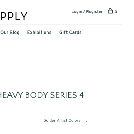
Login / Register
0
Our Blog
Exhibitions
Gift Cards
EAVY BODY SERIES 4
Golden Artist Colors, Inc.