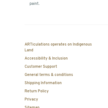
paint.
ARTiculations operates on Indigenous
Land
Accessibility & Inclusion
Customer Support
General terms & conditions
Shipping Information
Return Policy
Privacy
Sitemap