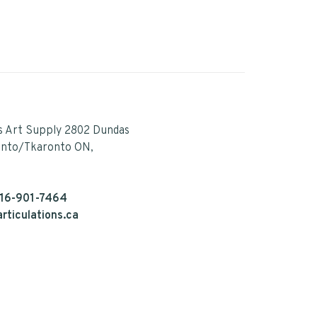
s Art Supply 2802 Dundas
onto/Tkaronto ON,
16-901-7464
rticulations.ca