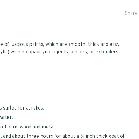
Share 
ce of luscious paints, which are smooth, thick and easy
lic) with no opacifying agents, binders, or extenders.
 suited for acrylics.
water.
ardboard, wood and metal.
, and about three hours for about a ¾ inch thick coat of