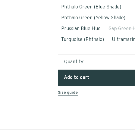
Phthalo Green (Blue Shade)
Phthalo Green (Yellow Shade)
Prussian Blue Hue
Sap Green 
Turquoise (Phthalo)
Ultramarin
Quantity:
Add to cart
Size guide