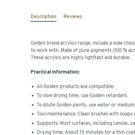
Description
Reviews
Golden brand acrylics range, include a wide choi
to work with. Made of pure pigments (100 % acry
These acrylics are highly lightfast and durable.
Practical information:
All Golden products are compatible.
To slow drying time, use Golden retardant.
To dilute Golden paints, use water or mediums
Tool maintenance: Clean brushes with soapy 
Supports: Most surfaces, including canvas, c
Drying time: About 15 minutes for a thin coat