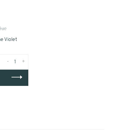
Hue
e Violet
-
+