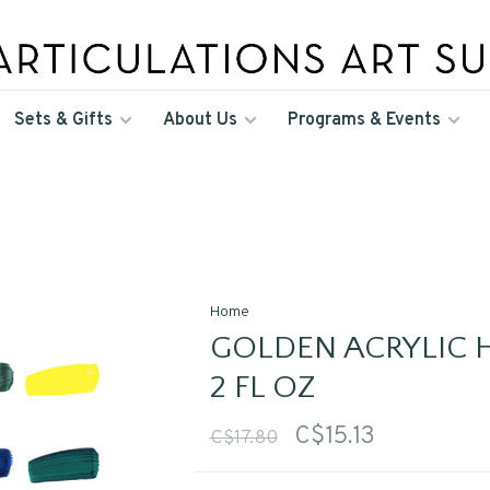
Sets & Gifts
About Us
Programs & Events
Home
GOLDEN ACRYLIC H
2 FL OZ
C$15.13
C$17.80