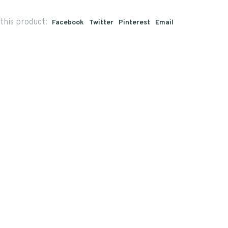
this product:
Facebook
Twitter
Pinterest
Email