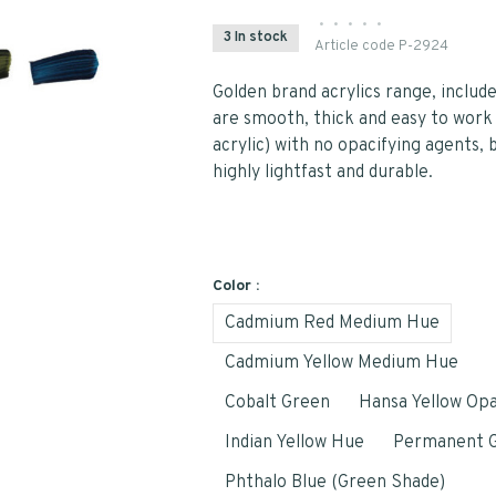
•
•
•
•
•
3 In stock
Article code
P-2924
Golden brand acrylics range, include
are smooth, thick and easy to work
acrylic) with no opacifying agents, 
highly lightfast and durable.
Color :
Cadmium Red Medium Hue
Cadmium Yellow Medium Hue
Cobalt Green
Hansa Yellow Op
Indian Yellow Hue
Permanent G
Phthalo Blue (Green Shade)