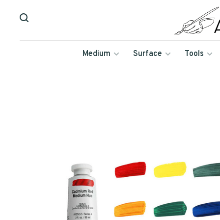
Medium
Surface
Tools