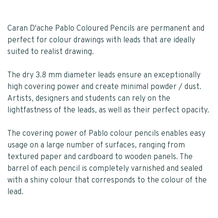
Caran D'ache Pablo Coloured Pencils are permanent and
perfect for colour drawings with leads that are ideally
suited to realist drawing.
The dry 3.8 mm diameter leads ensure an exceptionally
high covering power and create minimal powder / dust.
Artists, designers and students can rely on the
lightfastness of the leads, as well as their perfect opacity.
The covering power of Pablo colour pencils enables easy
usage on a large number of surfaces, ranging from
textured paper and cardboard to wooden panels. The
barrel of each pencil is completely varnished and sealed
with a shiny colour that corresponds to the colour of the
lead.