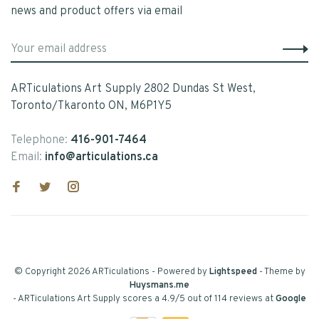
news and product offers via email
ARTiculations Art Supply 2802 Dundas St West,
Toronto/Tkaronto ON, M6P1Y5
Telephone:
416-901-7464
Email:
info@articulations.ca
© Copyright 2026 ARTiculations
- Powered by
Lightspeed
- Theme by
Huysmans.me
-
ARTiculations Art Supply
scores a
4.9
/
5
out of
114
reviews at
Google