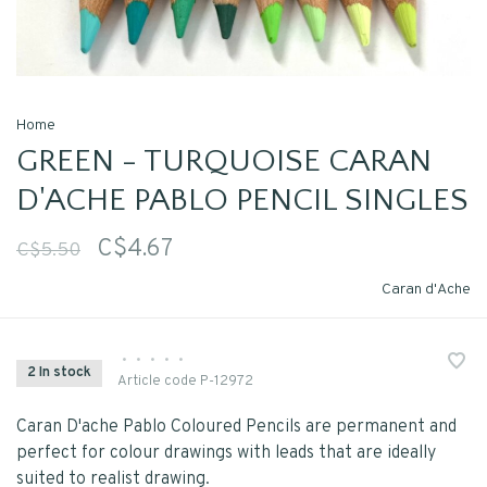
Home
GREEN - TURQUOISE CARAN
D'ACHE PABLO PENCIL SINGLES
C$4.67
C$5.50
Caran d'Ache
•
•
•
•
•
2 In stock
Article code
P-12972
Caran D'ache Pablo Coloured Pencils are permanent and
perfect for colour drawings with leads that are ideally
suited to realist drawing.