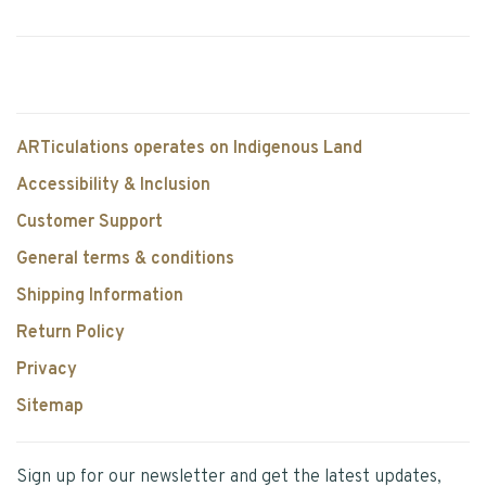
ARTiculations operates on Indigenous Land
Accessibility & Inclusion
Customer Support
General terms & conditions
Shipping Information
Return Policy
Privacy
Sitemap
Sign up for our newsletter and get the latest updates,