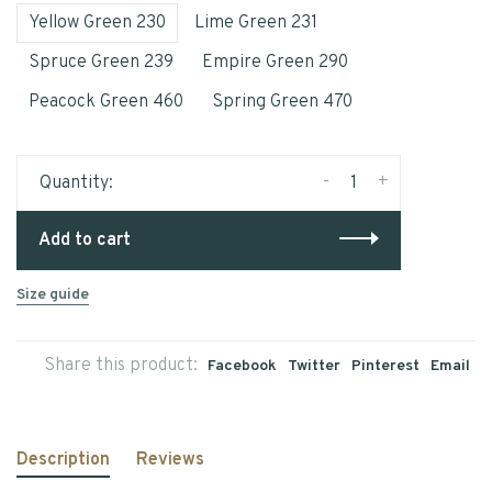
Yellow Green 230
Lime Green 231
Spruce Green 239
Empire Green 290
Peacock Green 460
Spring Green 470
-
+
Quantity:
Add to cart
Size guide
Share this product:
Facebook
Twitter
Pinterest
Email
Description
Reviews