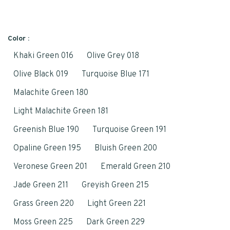
Color :
Khaki Green 016
Olive Grey 018
Olive Black 019
Turquoise Blue 171
Malachite Green 180
Light Malachite Green 181
Greenish Blue 190
Turquoise Green 191
Opaline Green 195
Bluish Green 200
Veronese Green 201
Emerald Green 210
Jade Green 211
Greyish Green 215
Grass Green 220
Light Green 221
Moss Green 225
Dark Green 229