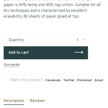
paper is 60% hemp and 40% rag cotton. Suitable for all
dry techniques and is characterized by excellent
erasability. 80 sheets of paper glued at top.
-
+
Quantity:
Add to cart
Size guide
Share this product:
Facebook
Twitter
Pinterest
Email
Description
Reviews