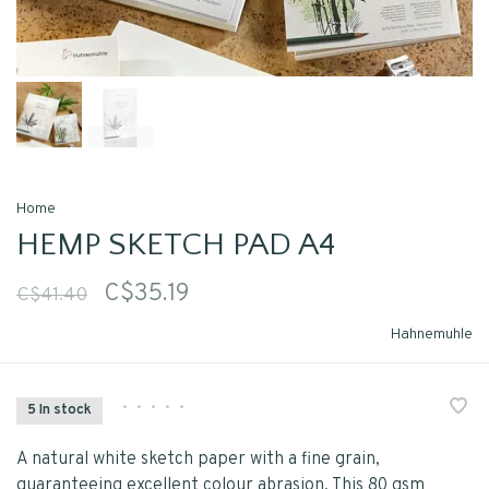
Home
HEMP SKETCH PAD A4
C$35.19
C$41.40
Hahnemuhle
•
•
•
•
•
5 In stock
A natural white sketch paper with a fine grain,
guaranteeing excellent colour abrasion. This 80 gsm