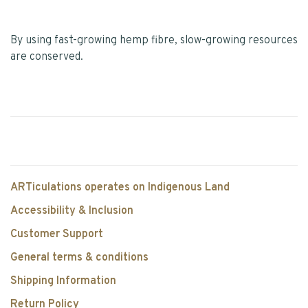
By using fast-growing hemp fibre, slow-growing resources
are conserved.
ARTiculations operates on Indigenous Land
Accessibility & Inclusion
Customer Support
General terms & conditions
Shipping Information
Return Policy