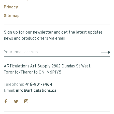
Privacy
Sitemap
Sign up for our newsletter and get the latest updates,
news and product offers via email
ARTiculations Art Supply 2802 Dundas St West,
Toronto/Tkaronto ON, M6P1Y5
Telephone:
416-901-7464
Email:
info@articulations.ca