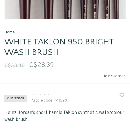
Home
WHITE TAKLON 950 BRIGHT
WASH BRUSH
C$28.39
C$33.40
Heinz Jordan
•
•
•
•
•
8 In stock
Article code
P-11590
Heinz Jordan's short handle Taklon synthetic watercolour
wash brush.