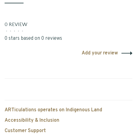
0 REVIEW
•
•
•
•
•
0 stars based on 0 reviews
Add your review
ARTiculations operates on Indigenous Land
Accessibility & Inclusion
Customer Support