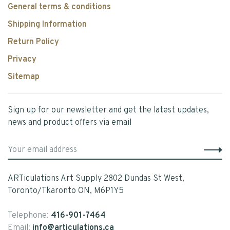
General terms & conditions
Shipping Information
Return Policy
Privacy
Sitemap
Sign up for our newsletter and get the latest updates,
news and product offers via email
ARTiculations Art Supply 2802 Dundas St West,
Toronto/Tkaronto ON, M6P1Y5
Telephone:
416-901-7464
Email:
info@articulations.ca