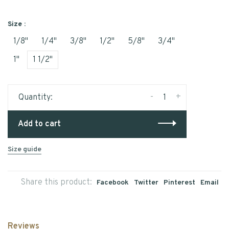
Size :
1/8"
1/4"
3/8"
1/2"
5/8"
3/4"
1"
1 1/2"
-
+
Quantity:
Add to cart
Size guide
Share this product:
Facebook
Twitter
Pinterest
Email
Reviews