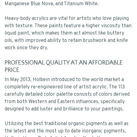
Manganese Blue Nova, and Titanium White.
Heavy-body acrylics are vital for artists who love playing
with texture. These paints feature a higher viscosity than
liquid paint, which makes them act almost like buttery
oils, with improved ability to retain brushwork and knife
work once they dry.
PROFESSIONAL QUALITY AT AN AFFORDABLE
PRICE
I
n May 2013, Holbein introduced to the world market a
completely re-engineered line of artist acrylic. The 113
carefully detailed color palette consists of colors derived
from both Western and Eastern influences, specifically
designed to add luster and brilliance to your paintings.
Utilizing the best traditional organic pigments as well as
the latest and the most up to date inorganic pigments,