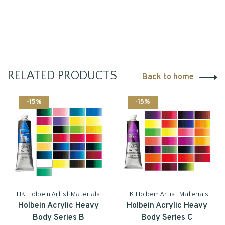
RELATED PRODUCTS
Back to home
-15%
-15%
HK Holbein Artist Materials
HK Holbein Artist Materials
Holbein Acrylic Heavy
Holbein Acrylic Heavy
Body Series B
Body Series C