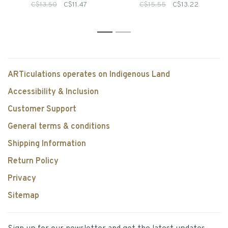
C$13.50
C$11.47
C$15.55
C$13.22
1
2
ARTiculations operates on Indigenous Land
Accessibility & Inclusion
Customer Support
General terms & conditions
Shipping Information
Return Policy
Privacy
Sitemap