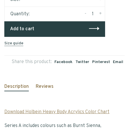
-
+
Quantity:
Add to cart
Size guide
Share this product:
Facebook
Twitter
Pinterest
Email
Description
Reviews
Download Holbein Heavy Body Acrylics Color Chart
Series A includes colours such as Burnt Sienna,