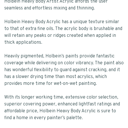
Holbein Heavy Body Artist Acrylic affords the user
seamless and effortless mixing and thinning.
Holbein Heavy Body Acrylic has a unique texture similar
to that of extra fine oils. The acrylic body is brushable and
will retain any peaks or ridges created when applied in
thick applications.
Heavily pigmented, Holbein’s paints provide fantastic
coverage while delivering on color vibrancy. The paint also
has wonderful flexibility to guard against cracking, and it
has a slower drying time than most acrylics, which
provides more time for wet-on-wet painting.
With its longer working time, extensive color selection,
superior covering power, enhanced lightfast ratings and
affordable price, Holbein Heavy Body Acrylic is sure to
find a home in every painter’s palette.