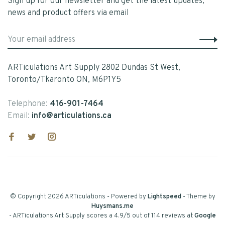
Sign up for our newsletter and get the latest updates,
news and product offers via email
ARTiculations Art Supply 2802 Dundas St West,
Toronto/Tkaronto ON, M6P1Y5
Telephone:
416-901-7464
Email:
info@articulations.ca
© Copyright 2026 ARTiculations
- Powered by
Lightspeed
- Theme by
Huysmans.me
-
ARTiculations Art Supply
scores a
4.9
/
5
out of
114
reviews at
Google