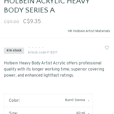
HOLBEIN ACRYLIC HEAVY
BODY SERIES A
C$9.35
C$11.00
HK Holbein Artist Materials
•
•
•
•
•
4 In stock
Article code
P-8217
Holbein Heavy Body Artist Acrylic offers professional
quality with its longer working time, superior covering
power, and enhanced lightfast ratings.
Burnt Sienna
Color:
60 ml
Size: