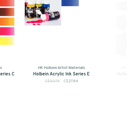
ls
HK Holbein Artist Materials
HK 
Series C
Holbein Acrylic Ink Series E
Holb
C$32.75
C$27.84