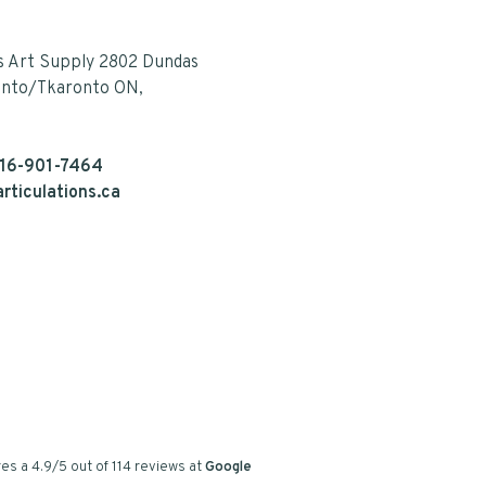
s Art Supply 2802 Dundas
onto/Tkaronto ON,
16-901-7464
rticulations.ca
es a
4.9
/
5
out of
114
reviews at
Google