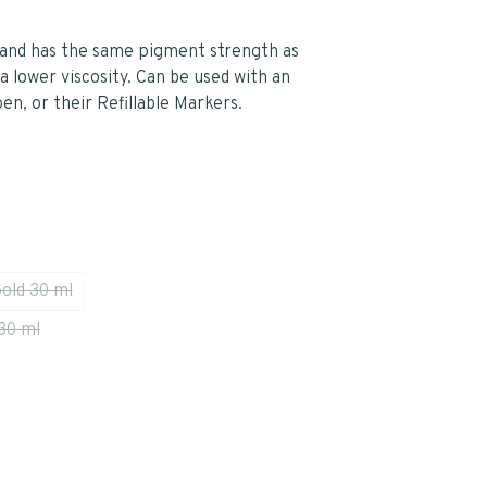
r and has the same pigment strength as
a lower viscosity. Can be used with an
pen, or their Refillable Markers.
Gold 30 ml
30 ml