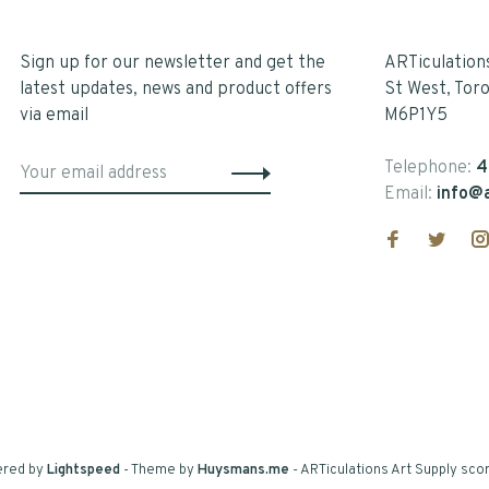
Sign up for our newsletter and get the
ARTiculation
latest updates, news and product offers
St West, Tor
via email
M6P1Y5
Telephone:
4
Email:
info@a
ered by
Lightspeed
- Theme by
Huysmans.me
-
ARTiculations Art Supply
scor