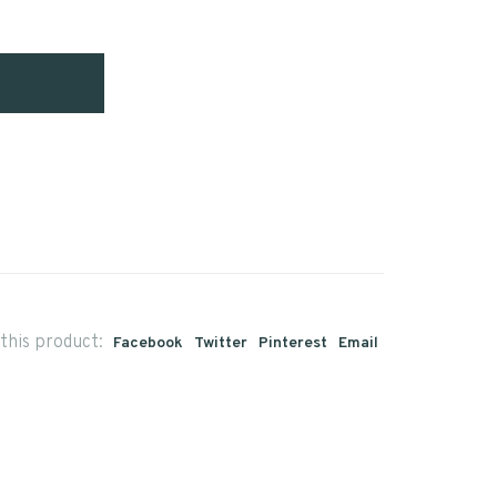
this product:
Facebook
Twitter
Pinterest
Email