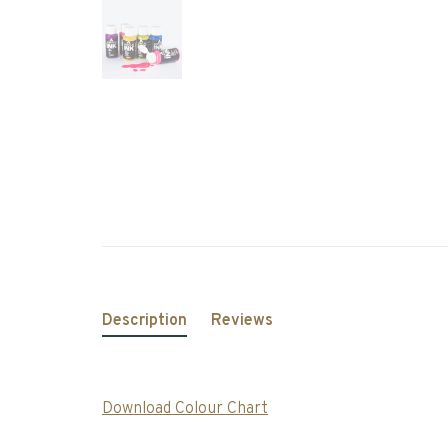
Description
Reviews
Download Colour Chart