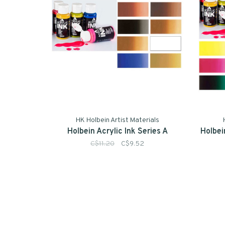
HK Holbein Artist Materials
Holbein Acrylic Ink Series A
Holbei
C$11.20
C$9.52