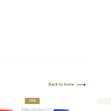
Back to home
-15%
-15%