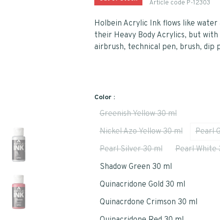
Article code
P-12303
Holbein Acrylic Ink flows like wate
their Heavy Body Acrylics, but with 
airbrush, technical pen, brush, dip 
Color :
Greenish Yellow 30 ml
Nickel Azo Yellow 30 ml
Pearl 
Pearl Silver 30 ml
Pearl White 
Shadow Green 30 ml
Quinacridone Gold 30 ml
Quinacrdone Crimson 30 ml