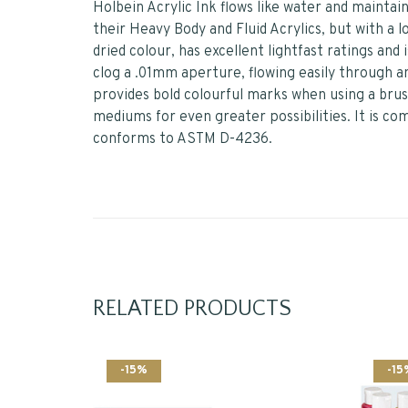
Holbein Acrylic Ink flows like water and mainta
their Heavy Body and Fluid Acrylics, but with a l
dried colour, has excellent lightfast ratings and
clog a .01mm aperture, flowing easily through an
provides bold colourful marks when using a brush
mediums for even greater possibilities. It is co
conforms to ASTM D-4236.
RELATED PRODUCTS
-15%
-15