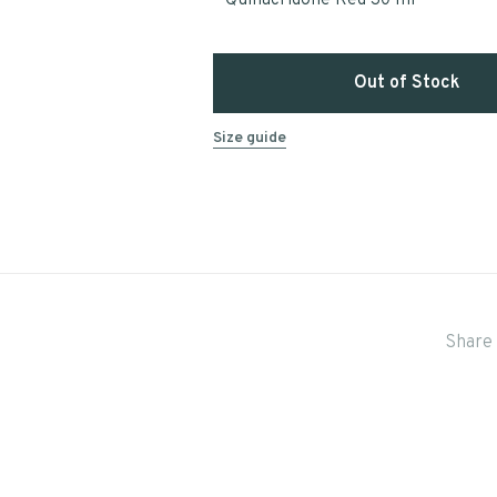
Quinacridone Red 30 ml
Out of Stock
Size guide
Share 