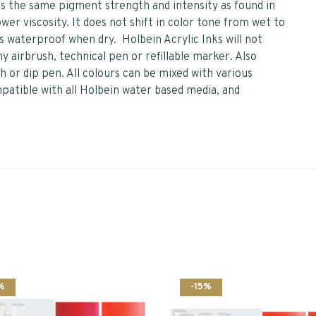
ins the same pigment strength and intensity as found in
ower viscosity. It does not shift in color tone from wet to
 is waterproof when dry. Holbein Acrylic Inks will not
y airbrush, technical pen or refillable marker. Also
 or dip pen. All colours can be mixed with various
mpatible with all Holbein water based media, and
%
-15%