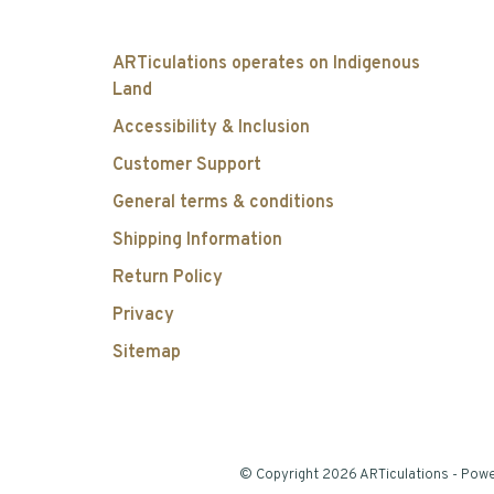
ARTiculations operates on Indigenous
Land
Accessibility & Inclusion
Customer Support
General terms & conditions
Shipping Information
Return Policy
Privacy
Sitemap
© Copyright 2026 ARTiculations
- Pow