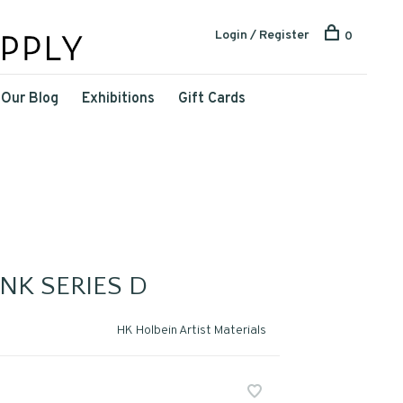
Login / Register
0
Our Blog
Exhibitions
Gift Cards
NK SERIES D
HK Holbein Artist Materials