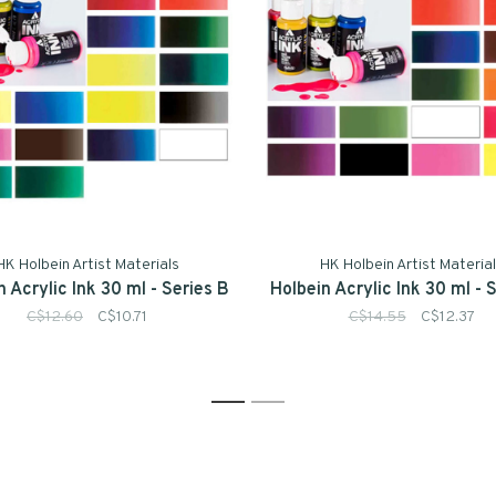
HK Holbein Artist Materials
HK Holbein Artist Materia
n Acrylic Ink 30 ml - Series B
Holbein Acrylic Ink 30 ml - 
C$12.60
C$10.71
C$14.55
C$12.37
1
2