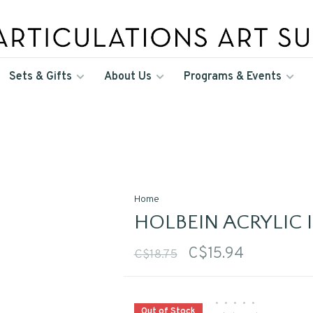
Sets & Gifts
About Us
Programs & Events
Home
HOLBEIN ACRYLIC I
C$15.94
C$18.75
•
•
•
•
•
Out of Stock