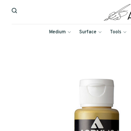
Medium
Surface
Tools